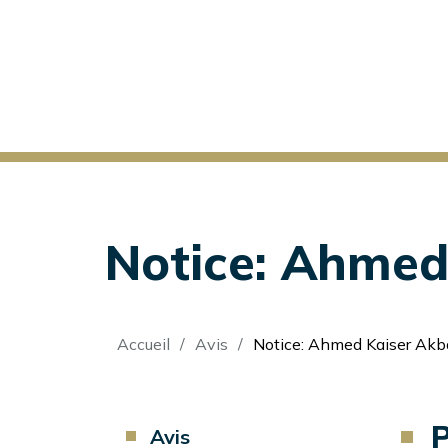
Notice: Ahmed 
Fil
Accueil
Avis
Notice: Ahmed Kaiser Akba
d'Ariane
P
Component
Avis