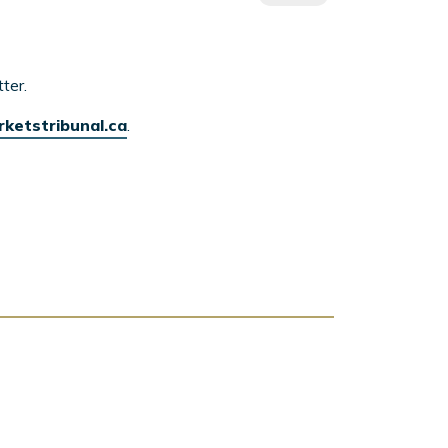
ter.
rketstribunal.ca
.