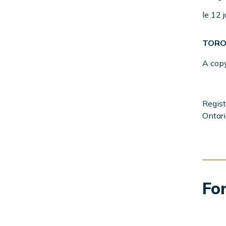
Menu
Left
le 12 
Sidebar
TORO
A cop
Regist
Ontari
For