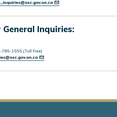
_inquiries@osc.gov.on.ca
 General Inquiries:
-785-1555 (Toll Free)
ries@osc.gov.on.ca