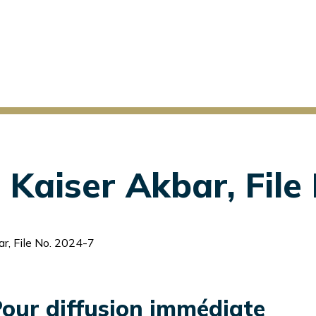
Kaiser Akbar, File
r, File No. 2024-7
our diffusion immédiate