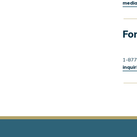
media
For
1-877
inqui