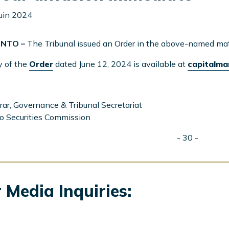
juin 2024
NTO –
The Tribunal issued an Order in the above-named mat
y of the
Order
dated June 12, 2024 is available at
capitalma
rar, Governance & Tribunal Secretariat
o Securities Commission
- 30 -
 Media Inquiries: