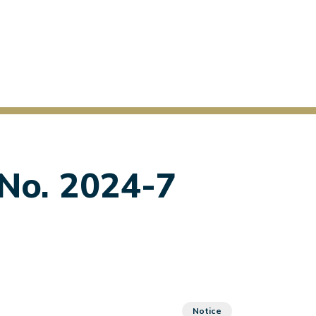
 No. 2024-7
Notice