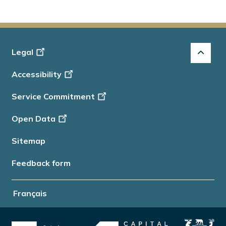
Footer
Legal
-
Accessibility
Info
Service Commitment
Open Data
Sitemap
Feedback form
Français