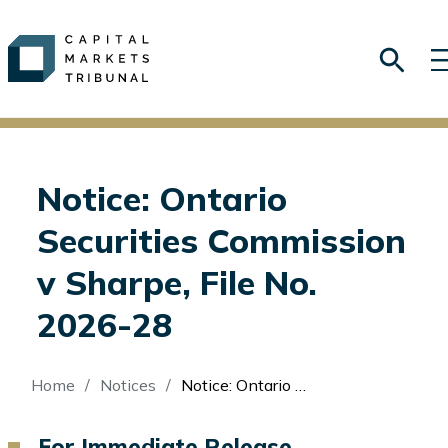
Notice: Ontario
Securities Commission
v Sharpe, File No.
2026-28
Breadcrumb
Home
Notices
Notice: Ontario Securities Commission v Sharpe, File No. 2026-28
For Immediate Release