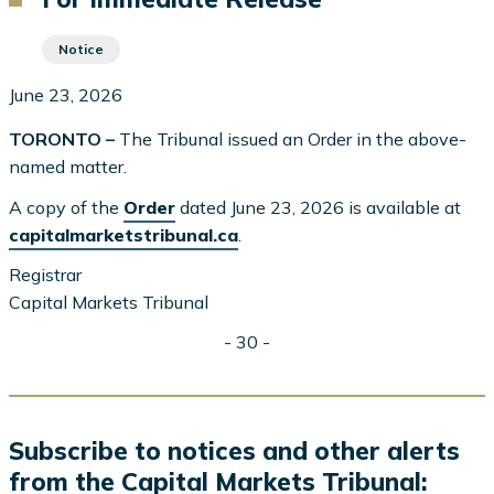
Notice
June 23, 2026
TORONTO –
The Tribunal issued an Order in the above-
named matter.
A copy of the
Order
dated June 23, 2026 is available at
capitalmarketstribunal.ca
.
Registrar
Capital Markets Tribunal
- 30 -
Subscribe to notices and other alerts
from the Capital Markets Tribunal: