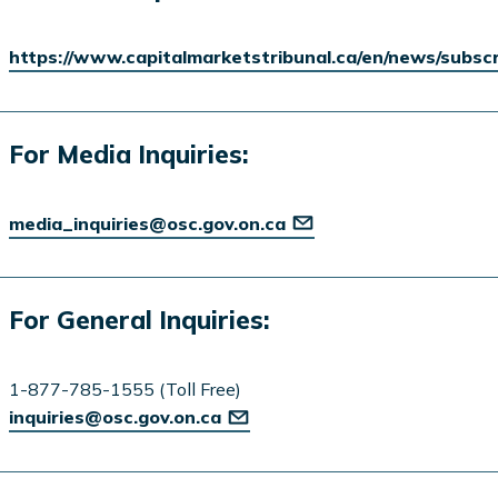
https://www.capitalmarketstribunal.ca/en/news/subsc
For Media Inquiries:
media_inquiries@osc.gov.on.ca
For General Inquiries:
1-877-785-1555 (Toll Free)
inquiries@osc.gov.on.ca