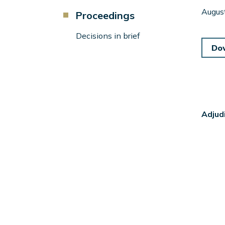
Component
Augus
Proceedings
Menu
Left
Decisions in brief
Sidebar
Do
Adjud