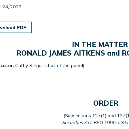
t 24, 2022
wnload PDF
IN THE MATTER
RONALD JAMES AITKENS and R
icator:
Cathy Singer (chair of the panel)
ORDER
(Subsections 127(1) and 127(1
Securities Act
, RSO 1990, c S.5