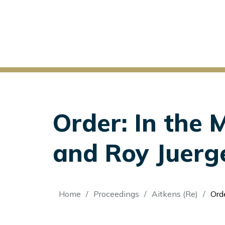
Order: In the 
and Roy Juerg
Breadcrumb
Home
Proceedings
Aitkens (Re)
Order