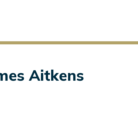
ames Aitkens