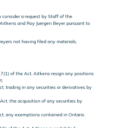
consider a request by Staff of the
Aitkens and Roy Juergen Beyer pursuant to
eyers not having filed any materials,
7(1) of the Act, Aitkens resign any positions
t;
, trading in any securities or derivatives by
ct, the acquisition of any securities by
Act, any exemptions contained in Ontario