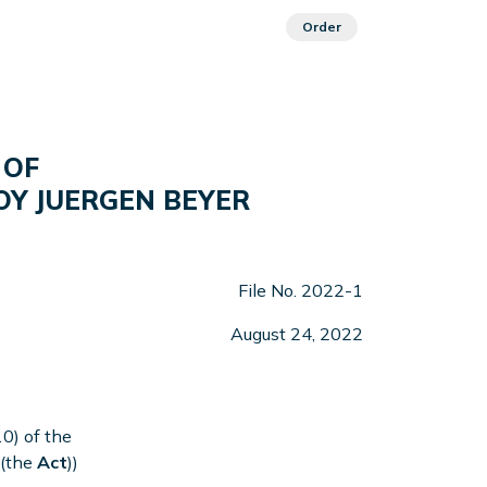
Order
 OF
OY JUERGEN BEYER
File No. 2022-1
August 24, 2022
0) of the
 (the
Act
))