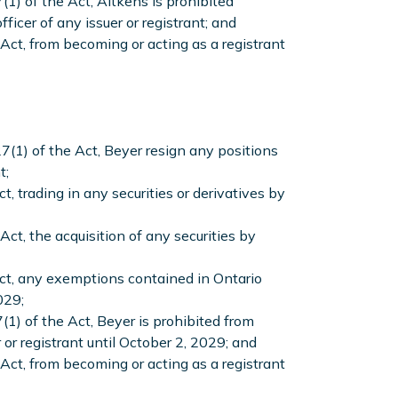
(1) of the Act, Aitkens is prohibited
ficer of any issuer or registrant; and
Act, from becoming or acting as a registrant
7(1) of the Act, Beyer resign any positions
t;
, trading in any securities or derivatives by
ct, the acquisition of any securities by
Act, any exemptions contained in Ontario
029;
(1) of the Act, Beyer is prohibited from
r or registrant until October 2, 2029; and
Act, from becoming or acting as a registrant