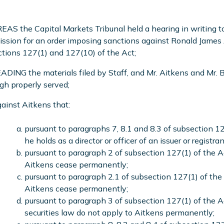
S the Capital Markets Tribunal held a hearing in writing to 
sion for an order imposing sanctions against Ronald James 
tions 127(1) and 127(10) of the Act;
DING the materials filed by Staff, and Mr. Aitkens and Mr. B
gh properly served;
ainst Aitkens that:
pursuant to paragraphs 7, 8.1 and 8.3 of subsection 12
he holds as a director or officer of an issuer or registran
pursuant to paragraph 2 of subsection 127(1) of the Act
Aitkens cease permanently;
pursuant to paragraph 2.1 of subsection 127(1) of the A
Aitkens cease permanently;
pursuant to paragraph 3 of subsection 127(1) of the 
securities law do not apply to Aitkens permanently;