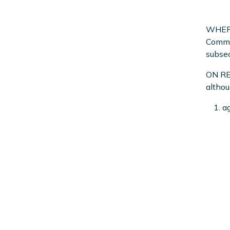
WHEREA
Commis
subsec
ON REA
althou
ag