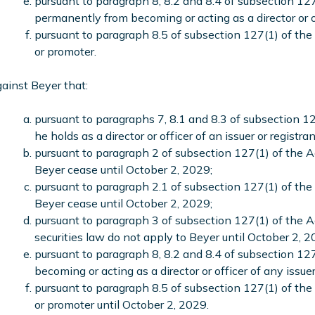
pursuant to paragraph 8, 8.2 and 8.4 of subsection 127
permanently from becoming or acting as a director or of
pursuant to paragraph 8.5 of subsection 127(1) of the 
or promoter.
ainst Beyer that:
pursuant to paragraphs 7, 8.1 and 8.3 of subsection 12
he holds as a director or officer of an issuer or registran
pursuant to paragraph 2 of subsection 127(1) of the Act
Beyer cease until October 2, 2029;
pursuant to paragraph 2.1 of subsection 127(1) of the A
Beyer cease until October 2, 2029;
pursuant to paragraph 3 of subsection 127(1) of the 
securities law do not apply to Beyer until October 2, 2
pursuant to paragraph 8, 8.2 and 8.4 of subsection 127
becoming or acting as a director or officer of any issue
pursuant to paragraph 8.5 of subsection 127(1) of the 
or promoter until October 2, 2029.