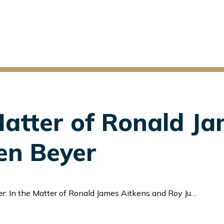
Matter of Ronald J
en Beyer
: In the Matter of Ronald James Aitkens and Roy Juergen Beyer