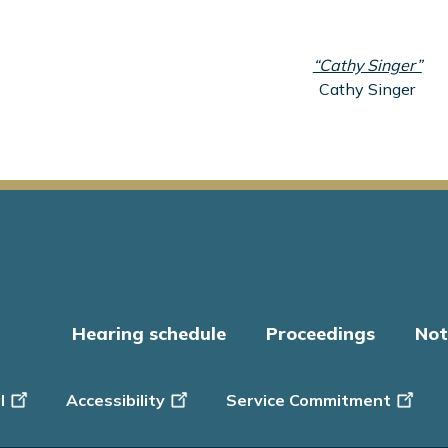
“Cathy Singer”
Cathy Singer
Hearing schedule
Proceedings
Not
er
l
Accessibility
Service Commitment