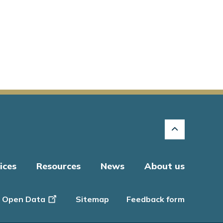
ices
Resources
News
About us
Open Data
Sitemap
Feedback form