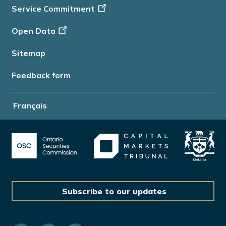
Service Commitment
Open Data
Sitemap
Feedback form
Français
Subscribe to our updates