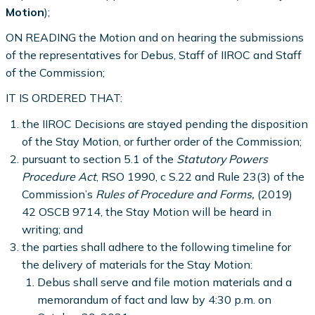
Motion
);
ON READING the Motion and on hearing the submissions
of the representatives for Debus, Staff of IIROC and Staff
of the Commission;
IT IS ORDERED THAT:
the IIROC Decisions are stayed pending the disposition
of the Stay Motion, or further order of the Commission;
pursuant to section 5.1 of the
Statutory Powers
Procedure Act
, RSO 1990, c S.22 and Rule 23(3) of the
Commission’s
Rules of Procedure and Forms,
(2019)
42 OSCB 9714, the Stay Motion will be heard in
writing; and
the parties shall adhere to the following timeline for
the delivery of materials for the Stay Motion:
Debus shall serve and file motion materials and a
memorandum of fact and law by 4:30 p.m. on