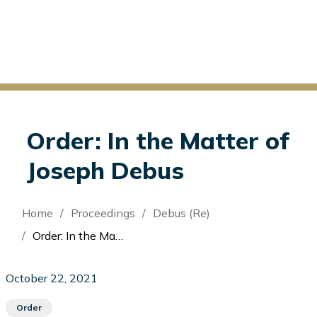
Order: In the Matter of
Joseph Debus
Breadcrumb
Home
Proceedings
Debus (Re)
Order: In the Matter of Joseph Debus
October 22, 2021
Order