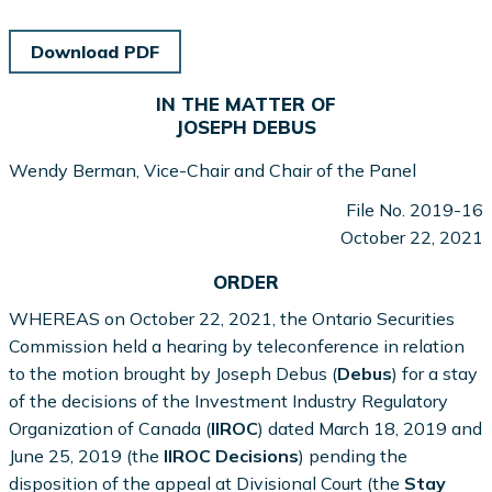
Download PDF
IN THE MATTER OF
JOSEPH DEBUS
Wendy Berman, Vice-Chair and Chair of the Panel
File No. 2019-16
October 22, 2021
ORDER
WHEREAS on October 22, 2021, the Ontario Securities
Commission held a hearing by teleconference in relation
to the motion brought by Joseph Debus (
Debus
) for a stay
of the decisions of the Investment Industry Regulatory
Organization of Canada (
IIROC
) dated March 18, 2019 and
June 25, 2019 (the
IIROC Decisions
) pending the
disposition of the appeal at Divisional Court (the
Stay