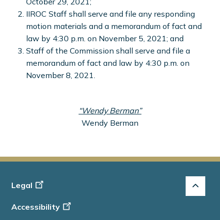
October 29, 2021;
IIROC Staff shall serve and file any responding
motion materials and a memorandum of fact and
law by 4:30 p.m. on November 5, 2021; and
Staff of the Commission shall serve and file a
memorandum of fact and law by 4:30 p.m. on
November 8, 2021.
“Wendy Berman”
Wendy Berman
Footer
Legal
-
Accessibility
Info