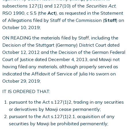
subsections 127(1) and 127(10) of the
Securities Act
,
RSO 1990, c S.5 (the
Act
), as requested in the Statement
of Allegations filed by Staff of the Commission (
Staff
) on
October 10, 2019;
ON READING the materials filed by Staff, including the
Decision of the Stuttgart (Germany) District Court dated
October 12, 2012 and the Decision of the German Federal
Court of Justice dated December 4, 2013, and Mawji not
having filed any materials, although properly served as
indicated the Affidavit of Service of Julia Ho sworn on
October 29, 2019;
IT IS ORDERED THAT:
pursuant to the Act s.127(1)2, trading in any securities
or derivatives by Mawji cease permanently;
pursuant to the Act s.127(1)2.1, acquisition of any
securities by Mawji be prohibited permanently;