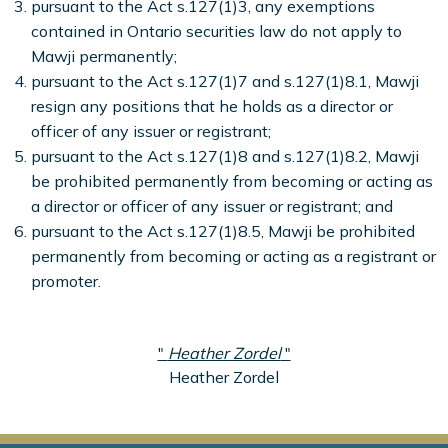
pursuant to the Act s.127(1)3, any exemptions
contained in Ontario securities law do not apply to
Mawji permanently;
pursuant to the Act s.127(1)7 and s.127(1)8.1, Mawji
resign any positions that he holds as a director or
officer of any issuer or registrant;
pursuant to the Act s.127(1)8 and s.127(1)8.2, Mawji
be prohibited permanently from becoming or acting as
a director or officer of any issuer or registrant; and
pursuant to the Act s.127(1)8.5, Mawji be prohibited
permanently from becoming or acting as a registrant or
promoter.
"
Heather Zordel
"
Heather Zordel