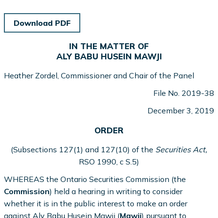
Download PDF
IN THE MATTER OF
ALY BABU HUSEIN MAWJI
Heather Zordel, Commissioner and Chair of the Panel
File No. 2019-38
December 3, 2019
ORDER
(Subsections 127(1) and 127(10) of the
Securities Act,
RSO 1990, c S.5)
WHEREAS the Ontario Securities Commission (the
Commission
) held a hearing in writing to consider
whether it is in the public interest to make an order
against Aly Babu Husein Mawji (
Mawji
) pursuant to