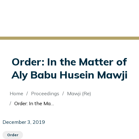
Order: In the Matter of
Aly Babu Husein Mawji
Breadcrumb
Home
Proceedings
Mawji (Re)
Order: In the Matter of Aly Babu Husein Mawji
December 3, 2019
Order