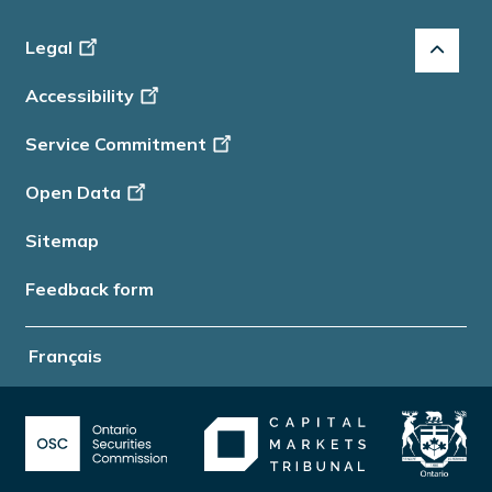
Footer
Legal
-
Accessibility
Info
Service Commitment
Open Data
Sitemap
Feedback form
Français