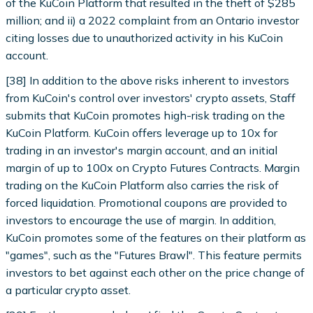
of the KuCoin Platform that resulted in the theft of $285
million; and ii) a 2022 complaint from an Ontario investor
citing losses due to unauthorized activity in his KuCoin
account.
[38] In addition to the above risks inherent to investors
from KuCoin's control over investors' crypto assets, Staff
submits that KuCoin promotes high-risk trading on the
KuCoin Platform. KuCoin offers leverage up to 10x for
trading in an investor's margin account, and an initial
margin of up to 100x on Crypto Futures Contracts. Margin
trading on the KuCoin Platform also carries the risk of
forced liquidation. Promotional coupons are provided to
investors to encourage the use of margin. In addition,
KuCoin promotes some of the features on their platform as
"games", such as the "Futures Brawl". This feature permits
investors to bet against each other on the price change of
a particular crypto asset.