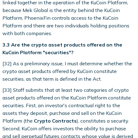
linked together in the operation of the KuCoin Platform,
because Mek Global is the entity behind the KuCoin
Platform, PhoenixFin controls access to the KuCoin
Platform and there are two individuals holding positions
with both companies.
3.3 Are the crypto asset products offered on the
KuCoin Platform "securities"?
[32] As a preliminary issue, I must determine whether the
crypto asset products offered by KuCoin constitute
securities, as that term is defined in the Act.
[33] Staff submits that at least two categories of crypto
asset products offered on the KuCoin Platform constitute
securities. First, an investor's contractual right to the
assets they deposit, purchase and sell on the KuCoin
Platform (the
Crypto Contracts
), constitutes a security.
Second, KuCoin offers investors the ability to purchase
and sell perpetual futures contacts whose value is derived