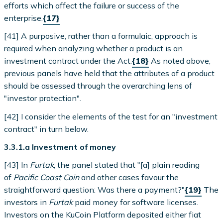
efforts which affect the failure or success of the
enterprise.
{17}
[41] A purposive, rather than a formulaic, approach is
required when analyzing whether a product is an
investment contract under the Act.
{18}
As noted above,
previous panels have held that the attributes of a product
should be assessed through the overarching lens of
"investor protection".
[42] I consider the elements of the test for an "investment
contract" in turn below.
3.3.1.a Investment of money
[43] In
Furtak
, the panel stated that "[a] plain reading
of
Pacific Coast Coin
and other cases favour the
straightforward question: Was there a payment?"
{19}
The
investors in
Furtak
paid money for software licenses.
Investors on the KuCoin Platform deposited either fiat