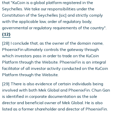
that "KuCoin is a global platform registered in the
Seychelles. We take our responsibilities under the
Constitution of the Seychelles [sic] and strictly comply
with the applicable law, order of regulatory body,
governmental or regulatory requirements of the country".
{12}
[28] I conclude that, as the owner of the domain name,
PhoenixFin ultimately controls the gateway through
which investors pass in order to trade on the KuCoin
Platform through the Website. PhoenixFin is an integral
facilitator of all investor activity conducted on the KuCoin
Platform through the Website.
[29] There is also evidence of certain individuals being
involved with both Mek Global and PhoenixFin. Chun Gan
is identified in corporate documentation as the sole
director and beneficial owner of Mek Global. He is also
listed as a former shareholder and director of PhoenixFin.