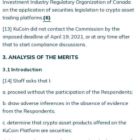
Investment Industry Regulatory Organization of Canada
on the application of securities legislation to crypto asset
trading platforms.
{6}
[13] KuCoin did not contact the Commission by the
imposed deadline of April 19, 2021, or at any time after
that to start compliance discussions.
3. ANALYSIS OF THE MERITS
3.1 Introduction
[14] Staff asks that I:
a. proceed without the participation of the Respondents;
b. draw adverse inferences in the absence of evidence
from the Respondents;
c. determine that crypto asset products offered on the
KuCoin Platform are securities;