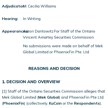
Adjudicator:
M. Cecilia Williams
Hearing:
In Writing
Appearances:
Aaron Dantowitz
For Staff of the Ontario
Vincent Amartey
Securities Commission
No submissions were made on behalf of Mek
Global Limited or PhoenixFin Pte. Ltd.
REASONS AND DECISION
1. DECISION AND OVERVIEW
[1] Staff of the Ontario Securities Commission alleges that
Mek Global Limited (
Mek Global
) and PhoenixFin Pte Ltd.
(
PhoenixFin
) (collectively,
KuCoin
or the
Respondents
),