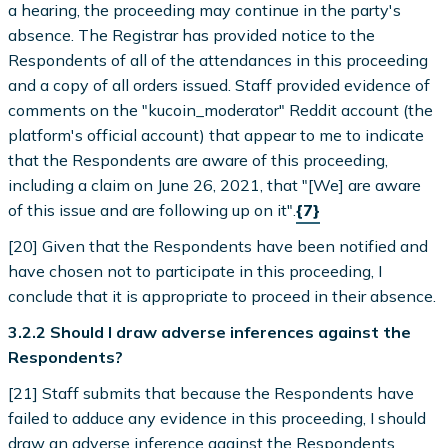
a hearing, the proceeding may continue in the party's
absence. The Registrar has provided notice to the
Respondents of all of the attendances in this proceeding
and a copy of all orders issued. Staff provided evidence of
comments on the "kucoin_moderator" Reddit account (the
platform's official account) that appear to me to indicate
that the Respondents are aware of this proceeding,
including a claim on June 26, 2021, that "[We] are aware
of this issue and are following up on it".
{7}
[20] Given that the Respondents have been notified and
have chosen not to participate in this proceeding, I
conclude that it is appropriate to proceed in their absence.
3.2.2 Should I draw adverse inferences against the
Respondents?
[21] Staff submits that because the Respondents have
failed to adduce any evidence in this proceeding, I should
draw an adverse inference against the Respondents