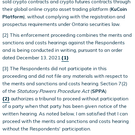
sold crypto contracts and crypto futures contracts through
their global online crypto asset trading platform (
KuCoin
Platform
), without complying with the registration and
prospectus requirements under Ontario securities law.
[2] This enforcement proceeding combines the merits and
sanctions and costs hearings against the Respondents
and is being conducted in writing, pursuant to an order
dated December 13, 2021.
{1}
[3] The Respondents did not participate in this
proceeding and did not file any materials with respect to
the merits and sanctions and costs hearing. Section 7(2)
of the
Statutory Powers Procedure Act
(
SPPA
)
{2}
authorizes a tribunal to proceed without participation
of a party when that party has been given notice of the
written hearing. As noted below, I am satisfied that I can
proceed with the merits and sanctions and costs hearing
without the Respondents' participation.