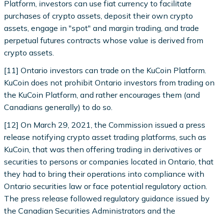
Platform, investors can use fiat currency to facilitate
purchases of crypto assets, deposit their own crypto
assets, engage in "spot" and margin trading, and trade
perpetual futures contracts whose value is derived from
crypto assets.
[11] Ontario investors can trade on the KuCoin Platform.
KuCoin does not prohibit Ontario investors from trading on
the KuCoin Platform, and rather encourages them (and
Canadians generally) to do so.
[12] On March 29, 2021, the Commission issued a press
release notifying crypto asset trading platforms, such as
KuCoin, that was then offering trading in derivatives or
securities to persons or companies located in Ontario, that
they had to bring their operations into compliance with
Ontario securities law or face potential regulatory action.
The press release followed regulatory guidance issued by
the Canadian Securities Administrators and the