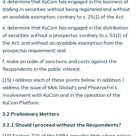
d. determine that KuCoin has engaged in the business of
trading in securities without being registered and without
an available exemption, contrary to s. 25(1) of the Act;
e. determine that KuCoin has engaged in the distribution
of securities without a prospectus, contrary to s. 53(1) of
the Act, and without an available exemption from the
prospectus requirement; and
f. make an order of sanctions and costs against the
Respondents in the public interest.
[15] I address each of these points below. In addition, I
address the issue of Mek Global's and PhoenixFin's
involvement with KuCoin and in the operation of the
KuCoin Platform.
3.2 Preliminary Matters
3.2.1 Should I proceed without the Respondents?
[16] Section 7(2) of the SPPA provides that where notice