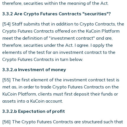
therefore, securities within the meaning of the Act.
3.3.2 Are Crypto Futures Contracts "securities"?
[54] Staff submits that in addition to Crypto Contracts, the
Crypto Futures Contracts offered on the KuCoin Platform
meet the definition of "investment contract" and are,
therefore, securities under the Act. I agree. I apply the
elements of the test for an investment contract to the
Crypto Futures Contracts in turn below.
3.3.2.a Investment of money
[55] The first element of the investment contract test is
met as, in order to trade Crypto Futures Contracts on the
KuCoin Platform, clients must first deposit their funds or
assets into a KuCoin account.
3.3.2.b Expectation of profit
[56] The Crypto Futures Contracts are structured such that