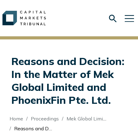
Reasons and Decision:
In the Matter of Mek
Global Limited and
PhoenixFin Pte. Ltd.
Breadcrumb
Home
Proceedings
Mek Global Limited (Re)
Reasons and Decision: In the Matter of Mek Global Limited and PhoenixFin Pte. Ltd.