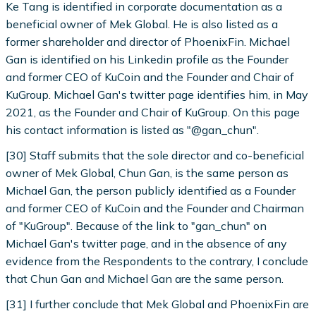
Ke Tang is identified in corporate documentation as a
beneficial owner of Mek Global. He is also listed as a
former shareholder and director of PhoenixFin. Michael
Gan is identified on his Linkedin profile as the Founder
and former CEO of KuCoin and the Founder and Chair of
KuGroup. Michael Gan's twitter page identifies him, in May
2021, as the Founder and Chair of KuGroup. On this page
his contact information is listed as "@gan_chun".
[30] Staff submits that the sole director and co-beneficial
owner of Mek Global, Chun Gan, is the same person as
Michael Gan, the person publicly identified as a Founder
and former CEO of KuCoin and the Founder and Chairman
of "KuGroup". Because of the link to "gan_chun" on
Michael Gan's twitter page, and in the absence of any
evidence from the Respondents to the contrary, I conclude
that Chun Gan and Michael Gan are the same person.
[31] I further conclude that Mek Global and PhoenixFin are