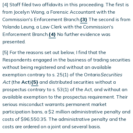
[4] Staff filed two affidavits in this proceeding. The first is
from Jocelyn Wang, a Forensic Accountant with the
Commission's Enforcement Branch.
{3}
The second is from
Yolanda Leung, a Law Clerk with the Commission's
Enforcement Branch.
{4}
No further evidence was
presented.
[5] For the reasons set out below, I find that the
Respondents engaged in the business of trading securities
without being registered and without an available
exemption contrary to s. 25(1) of the Ontario
Securities
Act
(the
Act
)
{5}
and distributed securities without a
prospectus contrary to s. 53(1) of the Act, and without an
available exemption to the prospectus requirement. Their
serious misconduct warrants permanent market
participation bans, a $2 million administrative penalty and
costs of $96,550.35. The administrative penalty and the
costs are ordered on a joint and several basis.