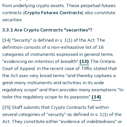
from underlying crypto assets. These perpetual futures
contracts (
Crypto Futures Contracts
) also constitute
securities.
3.3.1 Are Crypto Contracts "securities"?
[34] "Security" is defined in s. 1(1) of the Act. The
definition consists of a non-exhaustive list of 16
categories of instruments expressed in general terms,
"evidencing an intention of breadth".
{13}
The Ontario
Court of Appeal, in the recent case of
Tiffin,
stated that
the Act uses very broad terms "and thereby captures a
great many instruments and activities in its wide
regulatory scope" and then provides many exemptions "to
tailor this regulatory scope to its purposes".
{14}
[35] Staff submits that Crypto Contracts fall within
several categories of "security" as defined in s. 1(1) of the
Act. They constitute either "evidence of indebtedness" or