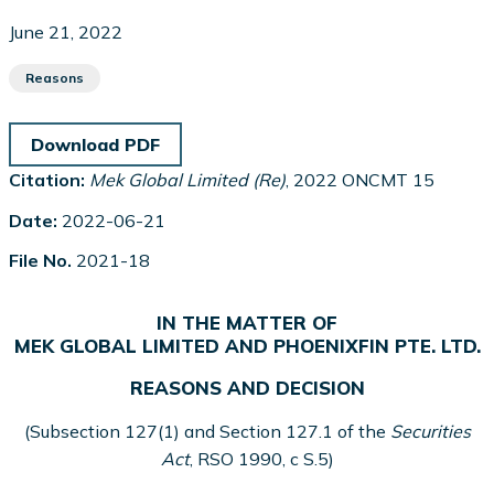
June 21, 2022
Reasons
Download PDF
Citation:
Mek Global Limited (Re)
, 2022 ONCMT 15
Date:
2022-06-21
File No.
2021-18
IN THE MATTER OF
MEK GLOBAL LIMITED AND PHOENIXFIN PTE. LTD.
REASONS AND DECISION
(Subsection 127(1) and Section 127.1 of the
Securities
Act
, RSO 1990, c S.5)