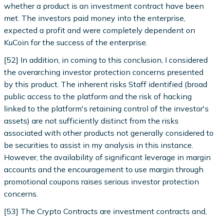
whether a product is an investment contract have been
met. The investors paid money into the enterprise,
expected a profit and were completely dependent on
KuCoin for the success of the enterprise.
[52] In addition, in coming to this conclusion, I considered
the overarching investor protection concerns presented
by this product. The inherent risks Staff identified (broad
public access to the platform and the risk of hacking
linked to the platform's retaining control of the investor's
assets) are not sufficiently distinct from the risks
associated with other products not generally considered to
be securities to assist in my analysis in this instance.
However, the availability of significant leverage in margin
accounts and the encouragement to use margin through
promotional coupons raises serious investor protection
concerns.
[53] The Crypto Contracts are investment contracts and,