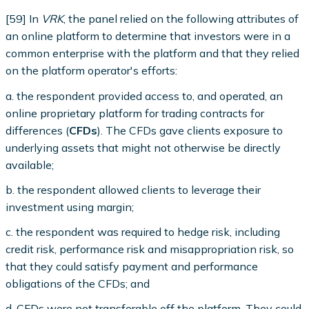
[59] In
VRK
, the panel relied on the following attributes of
an online platform to determine that investors were in a
common enterprise with the platform and that they relied
on the platform operator's efforts:
a. the respondent provided access to, and operated, an
online proprietary platform for trading contracts for
differences (
CFDs
). The CFDs gave clients exposure to
underlying assets that might not otherwise be directly
available;
b. the respondent allowed clients to leverage their
investment using margin;
c. the respondent was required to hedge risk, including
credit risk, performance risk and misappropriation risk, so
that they could satisfy payment and performance
obligations of the CFDs; and
d. CFDs were not transferable off the platform. They could