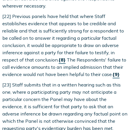
wherever necessary.
[22] Previous panels have held that where Staff
establishes evidence that appears to be credible and
reliable and that is sufficiently strong for a respondent to
be called on to answer it regarding a particular factual
conclusion, it would be appropriate to draw an adverse
inference against a party for their failure to testify, in
respect of that conclusion.
{8}
The Respondents' failure to
call evidence amounts to an implied admission that their
evidence would not have been helpful to their case.
{9}
[23] Staff submits that in a written hearing such as this
one, where a participating party may not anticipate a
particular concern the Panel may have about the
evidence, it is sufficient for that party to ask that an
adverse inference be drawn regarding any factual point on
which the Panel is not otherwise convinced that the
requesting party's evidentiary burden has been met.