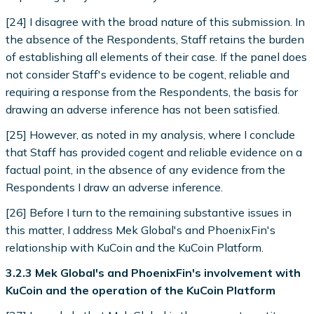
[24] I disagree with the broad nature of this submission. In
the absence of the Respondents, Staff retains the burden
of establishing all elements of their case. If the panel does
not consider Staff's evidence to be cogent, reliable and
requiring a response from the Respondents, the basis for
drawing an adverse inference has not been satisfied.
[25] However, as noted in my analysis, where I conclude
that Staff has provided cogent and reliable evidence on a
factual point, in the absence of any evidence from the
Respondents I draw an adverse inference.
[26] Before I turn to the remaining substantive issues in
this matter, I address Mek Global's and PhoenixFin's
relationship with KuCoin and the KuCoin Platform.
3.2.3 Mek Global's and PhoenixFin's involvement with
KuCoin and the operation of the KuCoin Platform