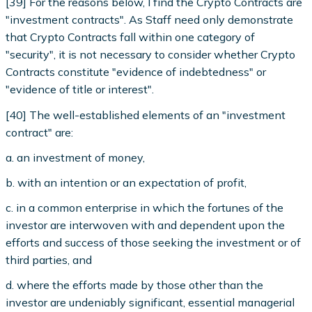
[39] For the reasons below, I find the Crypto Contracts are
"investment contracts". As Staff need only demonstrate
that Crypto Contracts fall within one category of
"security", it is not necessary to consider whether Crypto
Contracts constitute "evidence of indebtedness" or
"evidence of title or interest".
[40] The well-established elements of an "investment
contract" are:
a. an investment of money,
b. with an intention or an expectation of profit,
c. in a common enterprise in which the fortunes of the
investor are interwoven with and dependent upon the
efforts and success of those seeking the investment or of
third parties, and
d. where the efforts made by those other than the
investor are undeniably significant, essential managerial