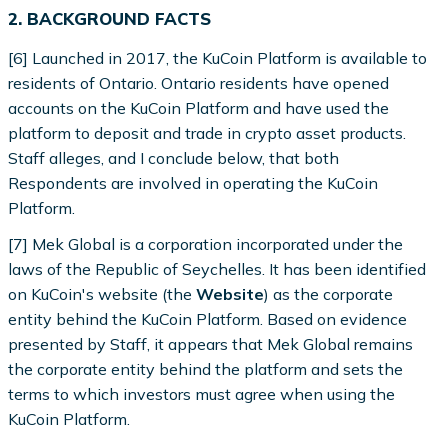
2. BACKGROUND FACTS
[6] Launched in 2017, the KuCoin Platform is available to
residents of Ontario. Ontario residents have opened
accounts on the KuCoin Platform and have used the
platform to deposit and trade in crypto asset products.
Staff alleges, and I conclude below, that both
Respondents are involved in operating the KuCoin
Platform.
[7] Mek Global is a corporation incorporated under the
laws of the Republic of Seychelles. It has been identified
on KuCoin's website (the
Website
) as the corporate
entity behind the KuCoin Platform. Based on evidence
presented by Staff, it appears that Mek Global remains
the corporate entity behind the platform and sets the
terms to which investors must agree when using the
KuCoin Platform.