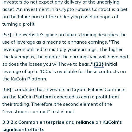
investors do not expect any delivery of the underlying
asset. An investment in a Crypto Futures Contract is a bet
on the future price of the underlying asset in hopes of
turning a profit.
[57] The Website's guide on futures trading describes the
use of leverage as a means to enhance earnings. "The
leverage is utilized to multiply your earnings. The higher
the leverage is, the greater the earnings you will have and
so does the losses you will have to bear...".
{22}
Initial
leverage of up to 100x is available for these contracts on
the KuCoin Platform.
[58] I conclude that investors in Crypto Futures Contracts
on the KuCoin Platform expected to earn a profit from
their trading. Therefore, the second element of the
"investment contract" test is met.
3.3.2.c Common enterprise and reliance on KuCoin's
significant efforts