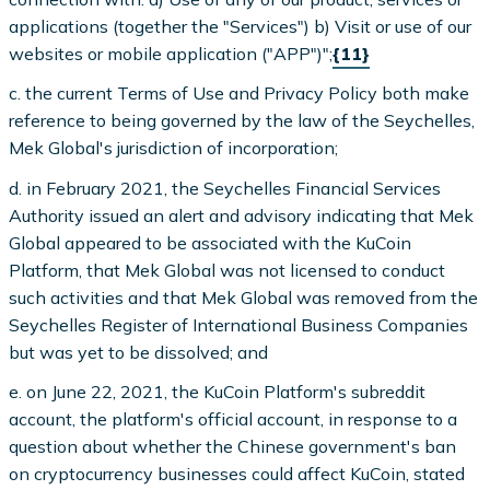
applications (together the "Services") b) Visit or use of our
websites or mobile application ("APP")";
{11}
c. the current Terms of Use and Privacy Policy both make
reference to being governed by the law of the Seychelles,
Mek Global's jurisdiction of incorporation;
d. in February 2021, the Seychelles Financial Services
Authority issued an alert and advisory indicating that Mek
Global appeared to be associated with the KuCoin
Platform, that Mek Global was not licensed to conduct
such activities and that Mek Global was removed from the
Seychelles Register of International Business Companies
but was yet to be dissolved; and
e. on June 22, 2021, the KuCoin Platform's subreddit
account, the platform's official account, in response to a
question about whether the Chinese government's ban
on cryptocurrency businesses could affect KuCoin, stated