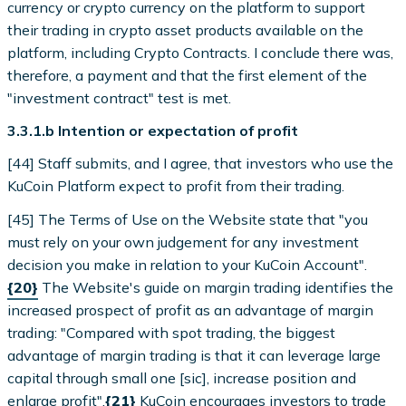
currency or crypto currency on the platform to support
their trading in crypto asset products available on the
platform, including Crypto Contracts. I conclude there was,
therefore, a payment and that the first element of the
"investment contract" test is met.
3.3.1.b Intention or expectation of profit
[44] Staff submits, and I agree, that investors who use the
KuCoin Platform expect to profit from their trading.
[45] The Terms of Use on the Website state that "you
must rely on your own judgement for any investment
decision you make in relation to your KuCoin Account".
{20}
The Website's guide on margin trading identifies the
increased prospect of profit as an advantage of margin
trading: "Compared with spot trading, the biggest
advantage of margin trading is that it can leverage large
capital through small one [sic], increase position and
enlarge profit".
{21}
KuCoin encourages investors to trade