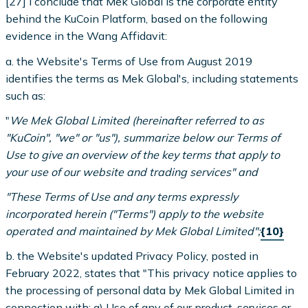
[27] I conclude that Mek Global is the corporate entity
behind the KuCoin Platform, based on the following
evidence in the Wang Affidavit:
a. the Website's Terms of Use from August 2019
identifies the terms as Mek Global's, including statements
such as:
"
We Mek Global Limited (hereinafter referred to as
"KuCoin", "we" or "us"), summarize below our Terms of
Use to give an overview of the key terms that apply to
your use of our website and trading services" and
"These Terms of Use and any terms expressly
incorporated herein ("Terms") apply to the website
operated and maintained by Mek Global Limited";
{10}
b. the Website's updated Privacy Policy, posted in
February 2022, states that "This privacy notice applies to
the processing of personal data by Mek Global Limited in
connection with: a) Use of any of our product, services or