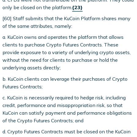
only be closed on the platform.
{23}
[60] Staff submits that the KuCoin Platform shares many
of the same attributes, namely:
a. KuCoin owns and operates the platform that allows
clients to purchase Crypto Futures Contracts. These
provide exposure to a variety of underlying crypto assets,
without the need for clients to purchase or hold the
underlying assets directly;
b. KuCoin clients can leverage their purchases of Crypto
Futures Contracts;
c. KuCoin is necessarily required to hedge risk, including
credit, performance and misappropriation risk, so that
KuCoin can satisfy payment and performance obligations
of the Crypto Futures Contracts; and
d. Crypto Futures Contracts must be closed on the KuCoin