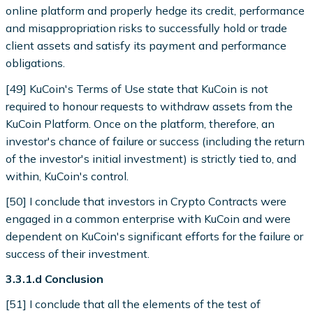
online platform and properly hedge its credit, performance
and misappropriation risks to successfully hold or trade
client assets and satisfy its payment and performance
obligations.
[49] KuCoin's Terms of Use state that KuCoin is not
required to honour requests to withdraw assets from the
KuCoin Platform. Once on the platform, therefore, an
investor's chance of failure or success (including the return
of the investor's initial investment) is strictly tied to, and
within, KuCoin's control.
[50] I conclude that investors in Crypto Contracts were
engaged in a common enterprise with KuCoin and were
dependent on KuCoin's significant efforts for the failure or
success of their investment.
3.3.1.d Conclusion
[51] I conclude that all the elements of the test of