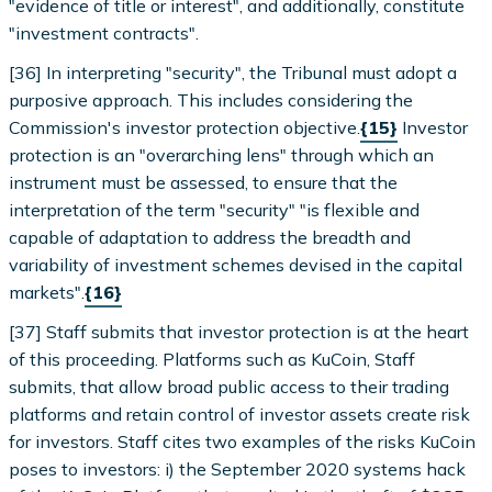
"evidence of title or interest", and additionally, constitute
"investment contracts".
[36] In interpreting "security", the Tribunal must adopt a
purposive approach. This includes considering the
Commission's investor protection objective.
{15}
Investor
protection is an "overarching lens" through which an
instrument must be assessed, to ensure that the
interpretation of the term "security" "is flexible and
capable of adaptation to address the breadth and
variability of investment schemes devised in the capital
markets".
{16}
[37] Staff submits that investor protection is at the heart
of this proceeding. Platforms such as KuCoin, Staff
submits, that allow broad public access to their trading
platforms and retain control of investor assets create risk
for investors. Staff cites two examples of the risks KuCoin
poses to investors: i) the September 2020 systems hack