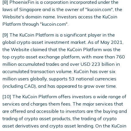
[8] PhoenixFin is a corporation incorporated under the
laws of Singapore and is the owner of "kucoin.com", the
Website's domain name. Investors access the KuCoin
Platform through "kucoin.com".
[9] The KuCoin Platform is a significant player in the
global crypto asset investment market. As of May 2021,
the Website claimed that the KuCoin Platform was the
top crypto asset exchange platform, with more than 760
million accumulated trades and over USD 223 billion in
accumulated transaction volume. KuCoin has over six
million users globally, supports 53 national currencies
(including CAD), and has appeared to grow over time.
[10] The KuCoin Platform offers investors a wide range of
services and charges them fees. The major services that
are offered and accessible to investors are the buying and
trading of crypto asset products, the trading of crypto
asset derivatives and crypto asset lending. On the KuCoin