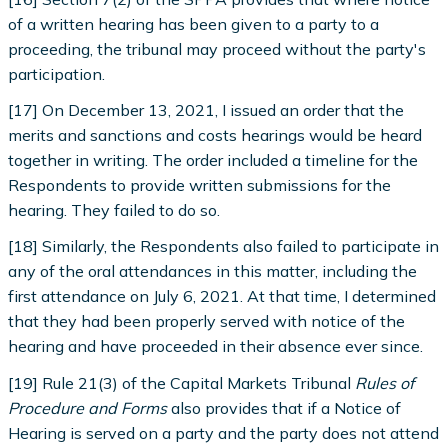
of a written hearing has been given to a party to a
proceeding, the tribunal may proceed without the party's
participation.
[17] On December 13, 2021, I issued an order that the
merits and sanctions and costs hearings would be heard
together in writing. The order included a timeline for the
Respondents to provide written submissions for the
hearing. They failed to do so.
[18] Similarly, the Respondents also failed to participate in
any of the oral attendances in this matter, including the
first attendance on July 6, 2021. At that time, I determined
that they had been properly served with notice of the
hearing and have proceeded in their absence ever since.
[19] Rule 21(3) of the Capital Markets Tribunal
Rules of
Procedure and Forms
also provides that if a Notice of
Hearing is served on a party and the party does not attend