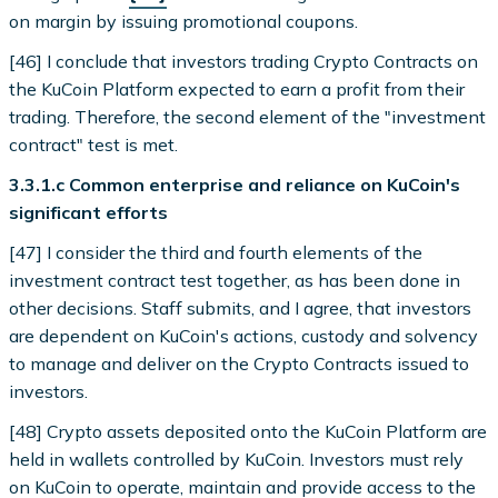
on margin by issuing promotional coupons.
[46] I conclude that investors trading Crypto Contracts on
the KuCoin Platform expected to earn a profit from their
trading. Therefore, the second element of the "investment
contract" test is met.
3.3.1.c Common enterprise and reliance on KuCoin's
significant efforts
[47] I consider the third and fourth elements of the
investment contract test together, as has been done in
other decisions. Staff submits, and I agree, that investors
are dependent on KuCoin's actions, custody and solvency
to manage and deliver on the Crypto Contracts issued to
investors.
[48] Crypto assets deposited onto the KuCoin Platform are
held in wallets controlled by KuCoin. Investors must rely
on KuCoin to operate, maintain and provide access to the