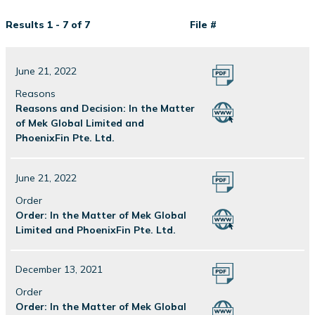
Results 1 - 7 of 7
File #
June 21, 2022
Reasons
Reasons and Decision: In the Matter
of Mek Global Limited and
PhoenixFin Pte. Ltd.
June 21, 2022
Order
Order: In the Matter of Mek Global
Limited and PhoenixFin Pte. Ltd.
December 13, 2021
Order
Order: In the Matter of Mek Global