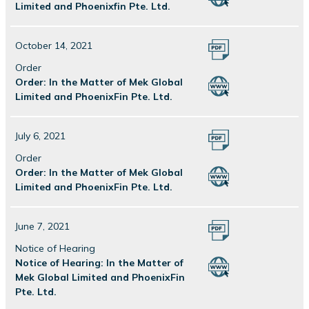
Limited and Phoenixfin Pte. Ltd.
October 14, 2021
Order
Order: In the Matter of Mek Global
Limited and PhoenixFin Pte. Ltd.
July 6, 2021
Order
Order: In the Matter of Mek Global
Limited and PhoenixFin Pte. Ltd.
June 7, 2021
Notice of Hearing
Notice of Hearing: In the Matter of
Mek Global Limited and PhoenixFin
Pte. Ltd.