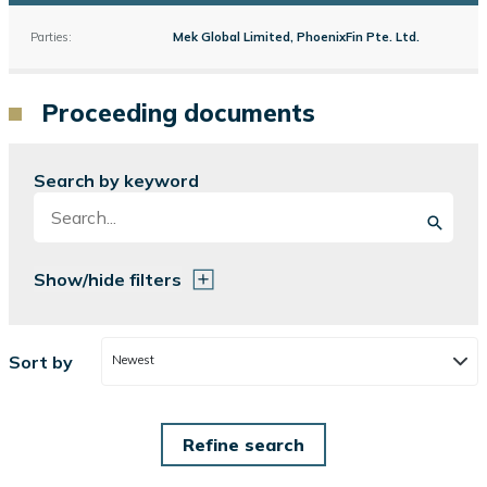
Parties:
Mek Global Limited, PhoenixFin Pte. Ltd.
Proceeding documents
Search by keyword
Show/hide filters
Sort by
Newest