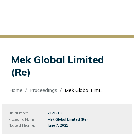
Mek Global Limited
(Re)
Breadcrumb
Home
Proceedings
Mek Global Limited (Re)
File Number:
File
2021-18
Number
Proceeding Name:
Mek Global Limited (Re)
Notice of Hearing:
June 7, 2021