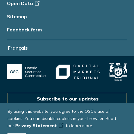
Open Data
Sitemap
Feedback form
Français
Subscribe to our updates
By using this website, you agree to the OSC’s use of
cookies. You can disable cookies in your browser. Read
our
Privacy Statement
to learn more.