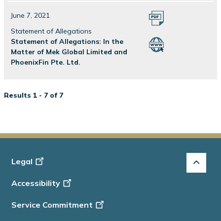
June 7, 2021
Statement of Allegations
Statement of Allegations: In the
Matter of Mek Global Limited and
PhoenixFin Pte. Ltd.
Results 1 - 7 of 7
Footer
Legal
-
Accessibility
Info
Service Commitment