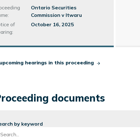
Number
oceeding
Ontario Securities
me:
Commission v Itwaru
tice of
October 16, 2025
aring:
upcoming hearings in this proceeding
Proceeding documents
earch by keyword