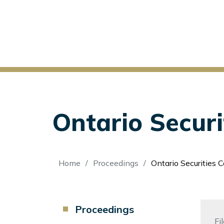
Ontario Secur
Breadcrumb
Home
Proceedings
Ontario Securities 
Component
Proceedings
Menu
Fi