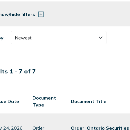
how/hide filters
by
Newest
ts 1 - 7 of 7
Document
sue Date
Document Title
Type
ly 24, 2026
Order
Order: Ontario Securitie