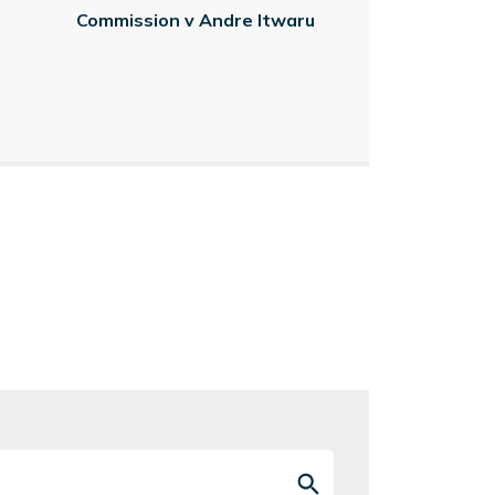
Commission v Andre Itwaru