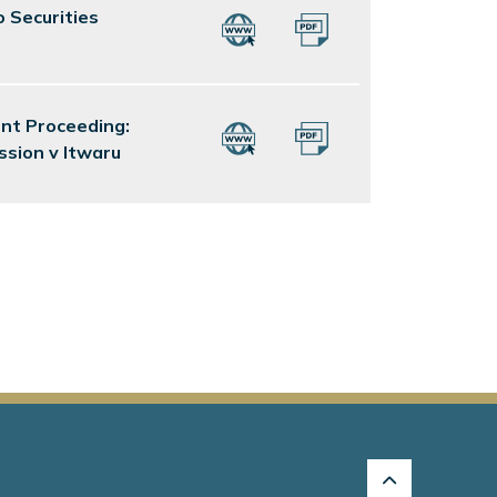
o Securities
ent Proceeding:
ssion v Itwaru