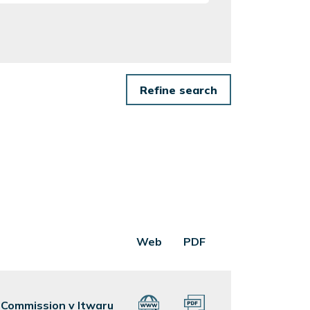
Web
PDF
s Commission v Itwaru