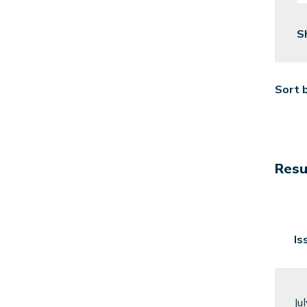
S
Sort 
Resul
Is
Ju