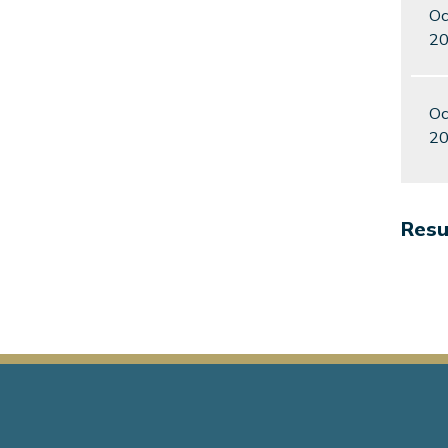
Oc
2
Oc
2
Resul