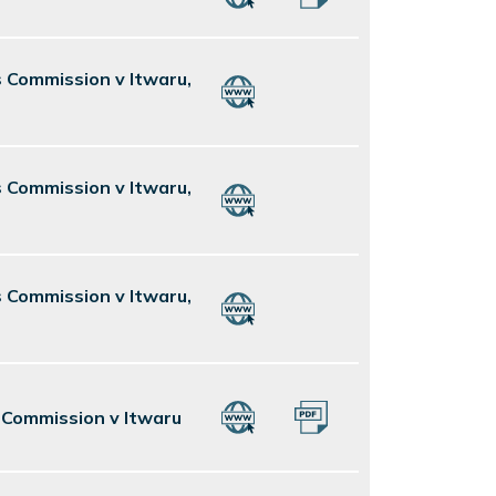
s Commission v Itwaru,
s Commission v Itwaru,
s Commission v Itwaru,
s Commission v Itwaru