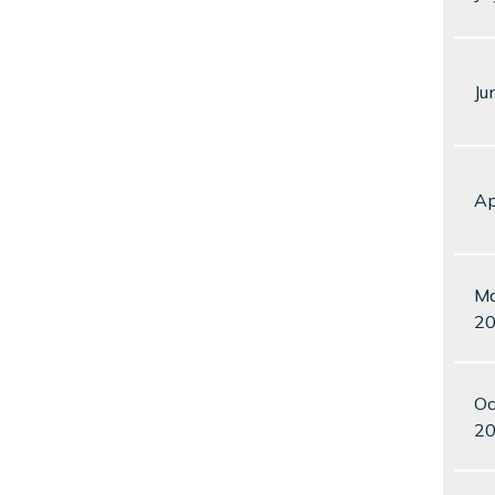
Ju
Ap
Ma
2
Oc
2