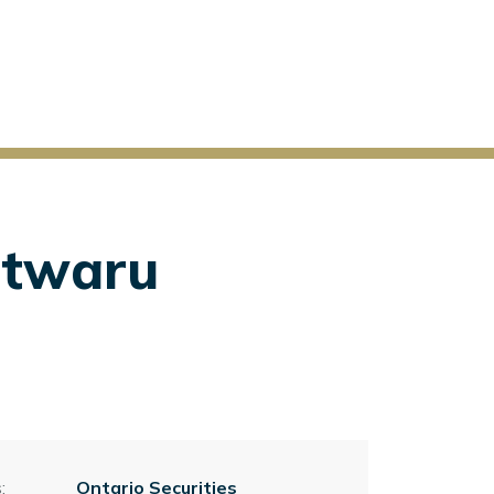
Itwaru
:
Ontario Securities