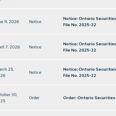
Notice: Ontario Securitie
ne 9, 2026
Notice
File No. 2025-22
Notice: Ontario Securitie
ril 7, 2026
Notice
File No. 2025-22
rch 25,
Notice: Ontario Securitie
Notice
026
File No. 2025-22
tober 30,
Order
Order: Ontario Securitie
025