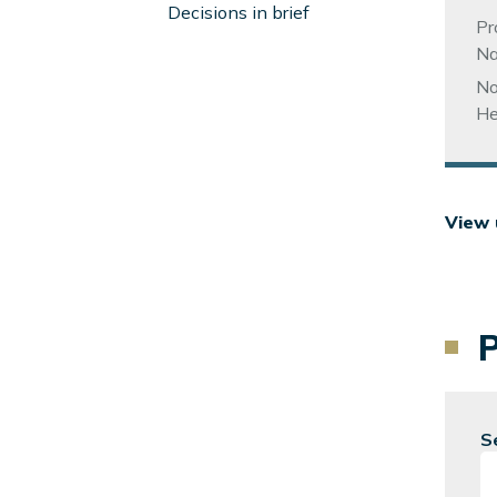
Left
Decisions in brief
Pr
Sidebar
Na
No
He
View 
S