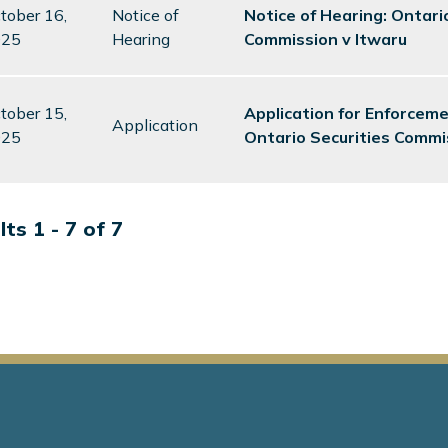
tober 16,
Notice of
Notice of Hearing: Ontari
025
Hearing
Commission v Itwaru
tober 15,
Application for Enforcem
Application
025
Ontario Securities Commi
ts 1 - 7 of 7