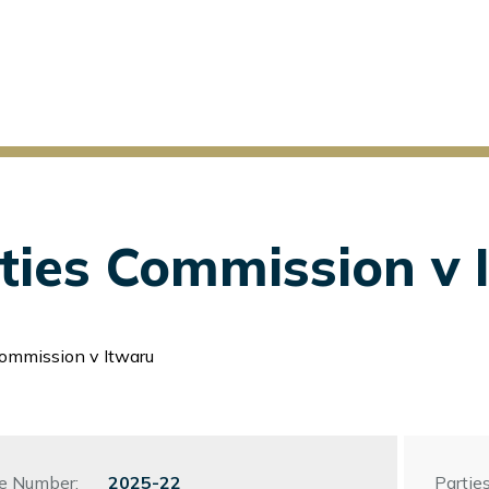
ities Commission v 
Commission v Itwaru
le Number:
File
2025-22
Parties