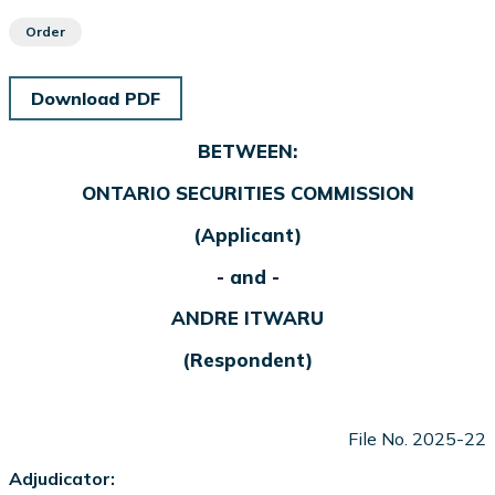
Order
Download PDF
BETWEEN:
ONTARIO SECURITIES COMMISSION
(Applicant)
- and -
ANDRE ITWARU
(Respondent)
File No. 2025-22
Adjudicator: