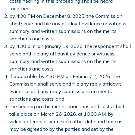
costs hearing in this proceeding shall be heard
together;
by 4:30 PM on December 8, 2025, the Commission
shall serve and file any affidavit evidence or witness
summary, and written submissions on the merits,
sanctions and costs;
by 4:30 p.m. on January 19, 2026, the respondent shall
serve and file any affidavit evidence or witness
summary, and written submissions on the merits,
sanctions and costs;
if applicable, by 4:30 PM on February 2, 2026, the
Commission shall serve and file any reply affidavit
evidence and any reply submissions on merits,
sanctions and costs; and
the hearing on the merits, sanctions and costs shall
take place on March 26, 2026, at 10:00 AM, by
videoconference, or on such other date and time as
may be agreed to by the parties and set by the