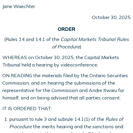
Jane Waechter
October 30, 2025
ORDER
(Rules 14 and 14.1 of the
Capital Markets Tribunal Rules
of Procedure
)
WHEREAS on October 30, 2025, the Capital Markets
Tribunal held a hearing by videoconference;
ON READING the materials filed by the Ontario Securities
Commission, and on hearing the submissions of the
representative for the Commission and Andre Itwaru for
himself, and on being advised that all parties consent;
IT IS ORDERED THAT:
pursuant to rule 3 and subrule 14.1(1) of the
Rules of
Procedure
the merits hearing and the sanctions and