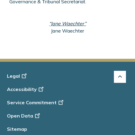
Governance & Tribunal Secretariat.
“Jane Waechter”
Jane Waechter
Footer
Legal
-
Accessibility
Info
Service Commitment
Open Data
Sitemap