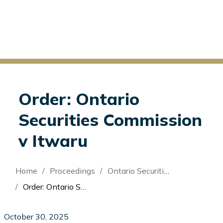
Order: Ontario
Securities Commission
v Itwaru
Breadcrumb
Home
Proceedings
Ontario Securities Commission v Itwaru
Order: Ontario Securities Commission v Itwaru
October 30, 2025