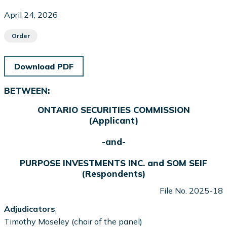
April 24, 2026
Order
Download PDF
BETWEEN:
ONTARIO SECURITIES COMMISSION
(Applicant)
-and-
PURPOSE INVESTMENTS INC. and SOM SEIF
(Respondents)
File No. 2025-18
Adjudicators
:
Timothy Moseley (chair of the panel)