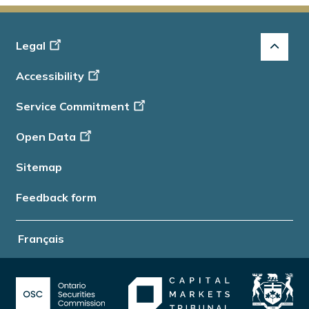
Footer
Legal
-
Accessibility
Info
Service Commitment
Open Data
Sitemap
Feedback form
Français