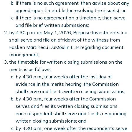
if there is no such agreement, then advise about any
agreed-upon timetable for resolving the issue(s); or
if there is no agreement on a timetable, then serve
and file brief written submissions;
by 4:30 p.m. on May 1, 2026, Purpose Investments Inc.
shall serve and file an affidavit of the witness from
Fasken Martineau DuMoulin LLP regarding document
management;
the timetable for written closing submissions on the
merits is as follows:
by 4:30 p.m., four weeks after the last day of
evidence in the merits hearing, the Commission
shall serve and file its written closing submissions;
by 4:30 p.m., four weeks after the Commission
serves and files its written closing submissions,
each respondent shall serve and file its responding
written closing submissions; and
by 4:30 p.m., one week after the respondents serve