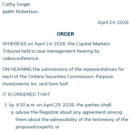
Cathy Singer
Judith Robertson
April 24, 2026
ORDER
WHEREAS on April 24, 2026, the Capital Markets
Tribunal held a case management hearing by
videoconference;
ON HEARING the submissions of the representatives for
each of the Ontario Securities Commission, Purpose
Investments Inc. and Som Seif;
IT IS ORDERED THAT:
by 4:30 p.m. on April 29, 2026, the parties shall:
advise the Registrar about any agreement among
them about the admissibility of the testimony of the
proposed experts; or