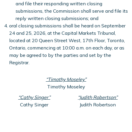
and file their responding written closing
submissions, the Commission shall serve and file its
reply written closing submissions; and
oral closing submissions shall be heard on September
24 and 25, 2026, at the Capital Markets Tribunal,
located at 20 Queen Street West, 17th Floor, Toronto,
Ontario, commencing at 10:00 a.m. on each day, or as
may be agreed to by the parties and set by the
Registrar.
“Timothy Moseley”
Timothy Moseley
“Cathy Singer”
“Judith Robertson”
Cathy Singer
Judith Robertson