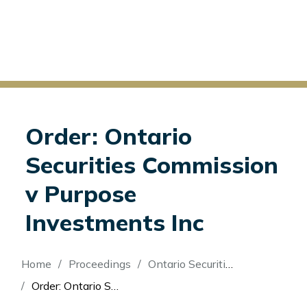
Order: Ontario
Securities Commission
v Purpose
Investments Inc
Breadcrumb
Home
Proceedings
Ontario Securities Commission v Purpose Investments Inc
Order: Ontario Securities Commission v Purpose Investments Inc