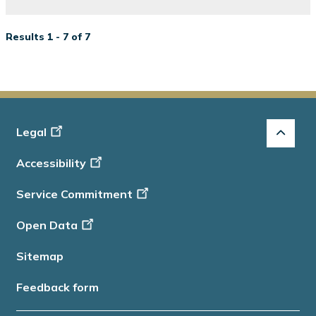
Results 1 - 7 of 7
Footer
Legal
-
Accessibility
Info
Service Commitment
Open Data
Sitemap
Feedback form