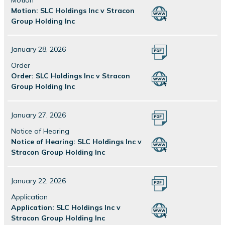
Motion: SLC Holdings Inc v Stracon
Group Holding Inc
January 28, 2026
Order
Order: SLC Holdings Inc v Stracon
Group Holding Inc
January 27, 2026
Notice of Hearing
Notice of Hearing: SLC Holdings Inc v
Stracon Group Holding Inc
January 22, 2026
Application
Application: SLC Holdings Inc v
Stracon Group Holding Inc