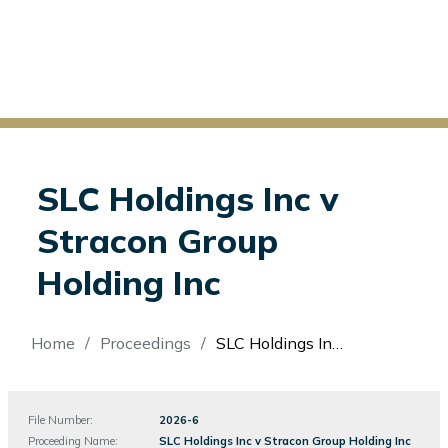
SLC Holdings Inc v
Stracon Group
Holding Inc
Breadcrumb
Home
Proceedings
SLC Holdings Inc v Stracon Group Holding Inc
File Number:
File
2026-6
Number
Proceeding Name:
SLC Holdings Inc v Stracon Group Holding Inc