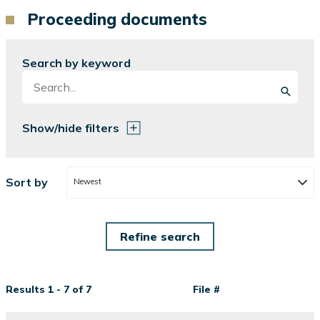
Proceeding documents
Search by keyword
Show/hide filters
Sort by
Newest
Results 1 - 7 of 7
File #