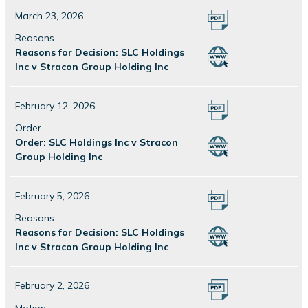
March 23, 2026
Reasons
Reasons for Decision: SLC Holdings
Inc v Stracon Group Holding Inc
February 12, 2026
Order
Order: SLC Holdings Inc v Stracon
Group Holding Inc
February 5, 2026
Reasons
Reasons for Decision: SLC Holdings
Inc v Stracon Group Holding Inc
February 2, 2026
Motion