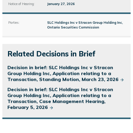
Notice of Hearing:
January 27, 2026
Parties:
SLC Holdings Inc v Stracon Group Holding Inc,
Ontario Securities Commission
Related Decisions in Brief
Decision in brief: SLC Holdings Inc v Stracon
Group Holding Inc, Application relating to a
Transaction, Standing Motion, March 23, 2026
Decision in brief: SLC Holdings Inc v Stracon
Group Holding Inc, Application relating to a
Transaction, Case Management Hearing,
February 5, 2026