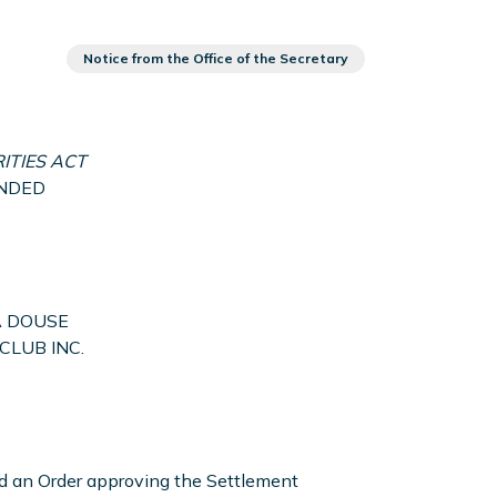
Notice from the Office of the Secretary
ITIES ACT
MENDED
A DOUSE
CLUB INC.
ed an Order approving the Settlement