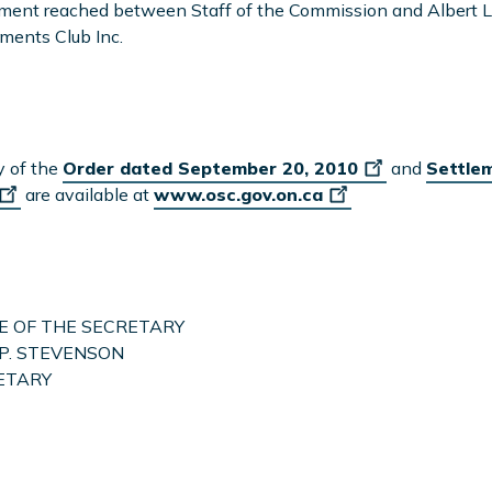
ent reached between Staff of the Commission and Albert L
ments Club Inc.
y of the
Order dated September 20, 2010
and
Settle
are available at
www.osc.gov.on.ca
E OF THE SECRETARY
P. STEVENSON
ETARY