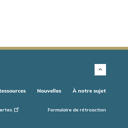
Ressources
Nouvelles
À notre sujet
ertes
Formulaire de rétroaction