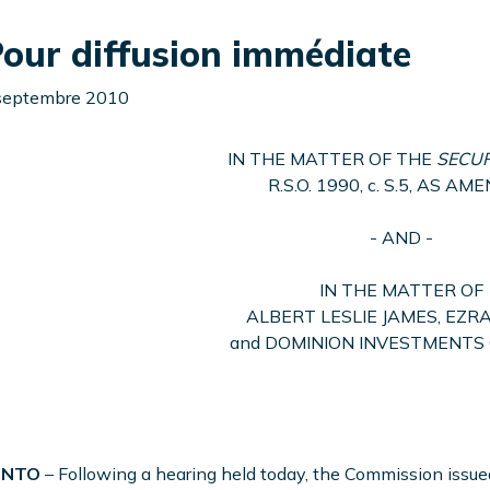
our diffusion immédiate
 septembre 2010
IN THE MATTER OF THE
SECUR
R.S.O. 1990, c. S.5, AS A
- AND -
IN THE MATTER OF
ALBERT LESLIE JAMES, EZR
and DOMINION INVESTMENTS 
ONTO
– Following a hearing held today, the Commission issu