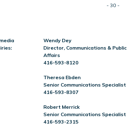
- 30 -
 media
Wendy Dey
iries:
Director, Communications & Public
Affairs
416-593-8120
Theresa Ebden
Senior Communications Specialist
416-593-8307
Robert Merrick
Senior Communications Specialist
416-593-2315