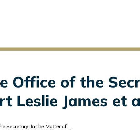
e Office of the Secr
t Leslie James et a
 In the Matter of Albert Leslie James et al.