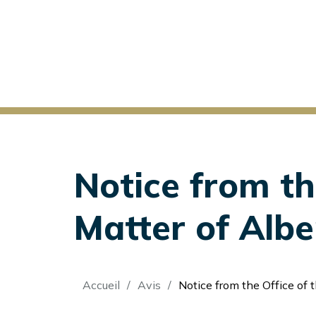
Notice from th
Matter of Alber
Fil
Accueil
Avis
Notice from the Office of the Secretary: