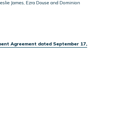
eslie James, Ezra Douse and Dominion
ment Agreement dated September 17,