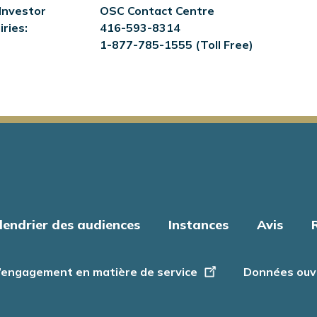
Investor
OSC Contact Centre
iries:
416-593-8314
1-877-785-1555 (Toll Free)
lendrier des audiences
Instances
Avis
’engagement en matière de service
Données ouv