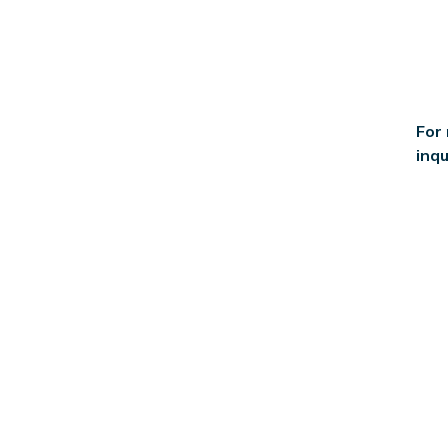
For
inqu