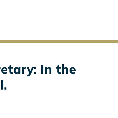
etary: In the
l.