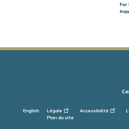
For 
Inqu
Main
Ca
navigation
English
Footer
Légale
Accessibilité
L
-
Plan du site
Info