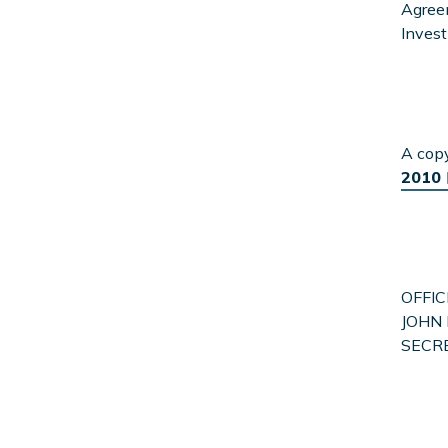
Agreem
Invest
A cop
2010
OFFIC
JOHN 
SECR