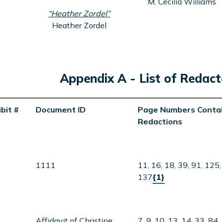
M. Cecilia Williams
“Heather Zordel”
Heather Zordel
Appendix A - List of Reda
bit #
Document ID
Page Numbers Contai
Redactions
1111
11, 16, 18, 39, 91, 125,
137
{1}
Affidavit of Christine
7, 9, 10, 13, 14, 33, 84,