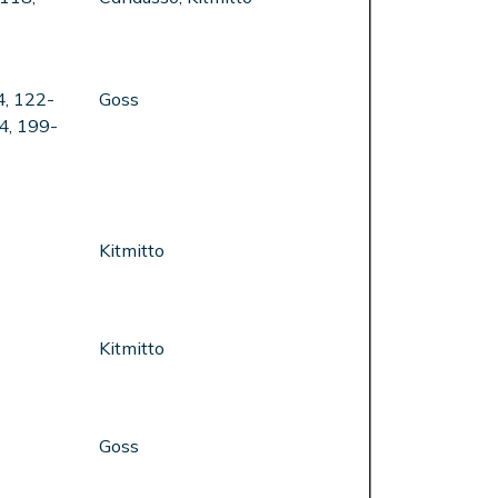
4, 122-
Goss
4, 199-
Kitmitto
Kitmitto
Goss