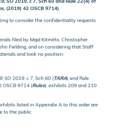
19
, SO 2019, c 7, Sch 60 and Rule 22(4) of
ms
, (2019) 42 OSCB 9714)
ing to consider the confidentiality requests
rials filed by Majd Kitmitto, Christopher
n Fielding, and on considering that Staff
terials and took no position;
9
, SO 2019, c 7, Sch 60 (
TARA
) and Rule
42 OSCB 9714 (
Rules
), exhibits 209 and 210
exhibits listed in Appendix A to this order are
 to the public.