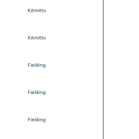
Kitmitto
Kitmitto
Fielding
Fielding
Fielding