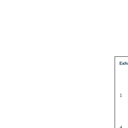
Exhi
1
4