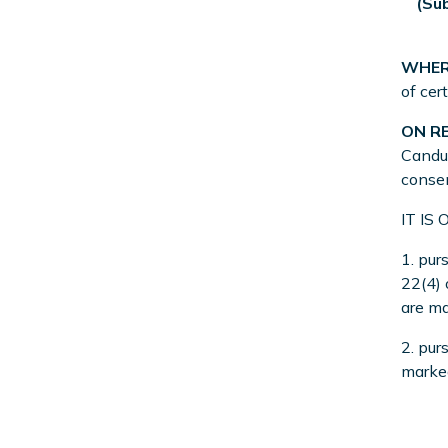
(Su
WHER
of cer
ON R
Candus
consen
IT IS
1. pur
22(4)
are ma
2. pur
marked