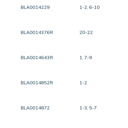
BLA0014229
1-2, 6-10
BLA0014376R
20-22
BLA0014643R
1, 7-9
BLA0014852R
1-2
BLA0014872
1-3, 5-7