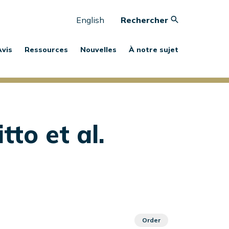
English
Rechercher
Avis
Ressources
Nouvelles
À notre sujet
tto et al.
Order