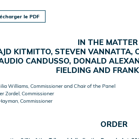
écharger le PDF
IN THE MATTER
JD KITMITTO, STEVEN VANNATTA,
AUDIO CANDUSSO, DONALD ALEXAN
FIELDING AND FRAN
ilia Williams, Commissioner and Chair of the Panel
r Zordel, Commissioner
 Hayman, Commissioner
ORDER