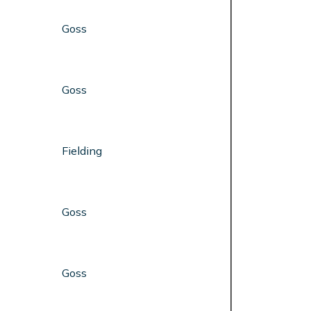
Goss
Goss
Fielding
Goss
Goss