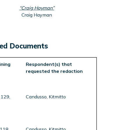
“Craig Hayman”
Craig Hayman
cted Documents
ning
Respondent(s) that
requested the redaction
 129,
Candusso, Kitmitto
 118,
Candusso, Kitmitto