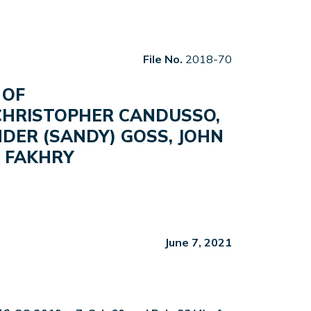
File No.
2018-70
 OF
 CHRISTOPHER CANDUSSO,
DER (SANDY) GOSS, JOHN
K FAKHRY
June 7, 2021