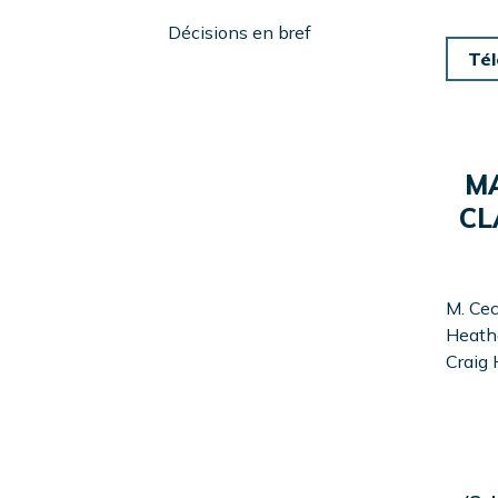
Menu
Left
Décisions en bref
Sidebar
Tél
MA
CL
M. Cec
Heathe
Craig