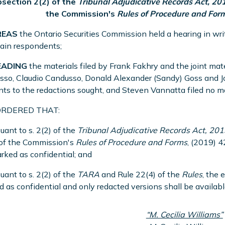
bsection 2(2) of the
Tribunal Adjudicative Records Act, 20
the Commission's
Rules of Procedure and For
EAS
the Ontario Securities Commission held a hearing in writ
tain respondents;
EADING
the materials filed by Frank Fakhry and the joint mate
so, Claudio Candusso, Donald Alexander (Sandy) Goss and Joh
ts to the redactions sought, and Steven Vannatta filed no ma
 ORDERED THAT:
suant to s. 2(2) of the
Tribunal Adjudicative Records Act, 201
 of the Commission's
Rules of Procedure and Forms
, (2019) 
rked as confidential; and
suant to s. 2(2) of the
TARA
and Rule 22(4) of the
Rules
, the 
 as confidential and only redacted versions shall be available
“M. Cecilia Williams”