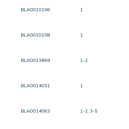
BLA0010106
1
BLA0010108
1
BLA0013869
1-2
BLA0014031
1
BLA0014063
1-2, 3-5