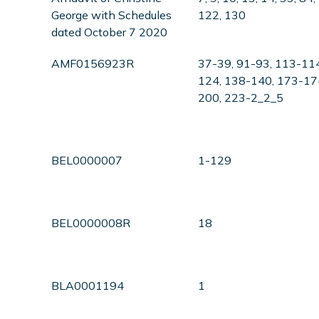
George with Schedules
122, 130
dated October 7 2020
AMF0156923R
37-39, 91-93, 113-11
124, 138-140, 173-17
200, 223-2_2_5
BEL0000007
1-129
BEL0000008R
18
BLA0001194
1