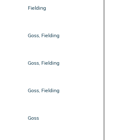
Fielding
Goss, Fielding
Goss, Fielding
Goss, Fielding
Goss