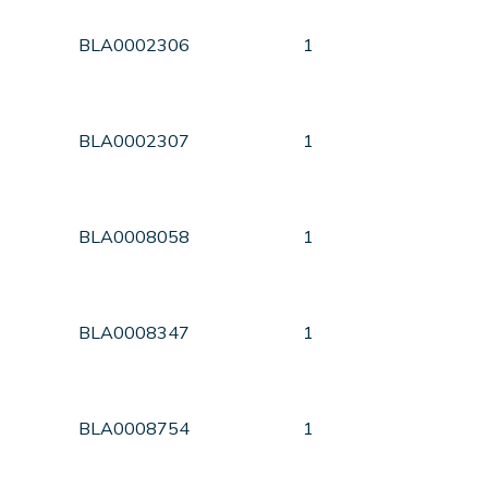
BLA0002306
1
BLA0002307
1
BLA0008058
1
BLA0008347
1
BLA0008754
1