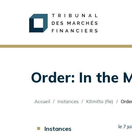
Order: In the M
Fil
Accueil
Instances
Kitmitto (Re)
Order:
d'Ariane
Component
le 7 j
Instances