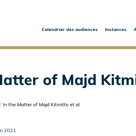
Main
navigation
Calendrier des audiences
Instances
atter of Majd Kitmi
 In the Matter of Majd Kitmitto et al.
uin 2021