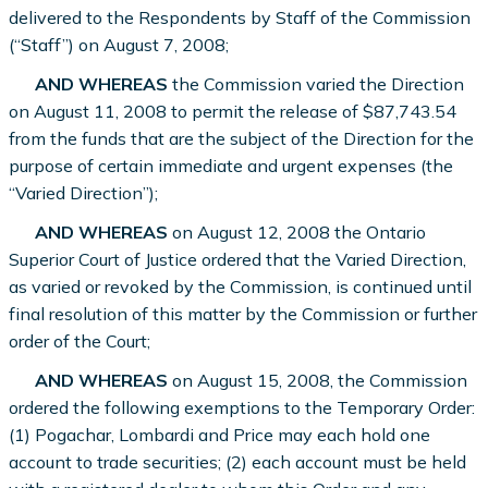
delivered to the Respondents by Staff of the Commission
(“Staff”) on August 7, 2008;
AND WHEREAS
the Commission varied the Direction
on August 11, 2008 to permit the release of $87,743.54
from the funds that are the subject of the Direction for the
purpose of certain immediate and urgent expenses (the
“Varied Direction”);
AND WHEREAS
on August 12, 2008 the Ontario
Superior Court of Justice ordered that the Varied Direction,
as varied or revoked by the Commission, is continued until
final resolution of this matter by the Commission or further
order of the Court;
AND WHEREAS
on August 15, 2008, the Commission
ordered the following exemptions to the Temporary Order:
(1) Pogachar, Lombardi and Price may each hold one
account to trade securities; (2) each account must be held