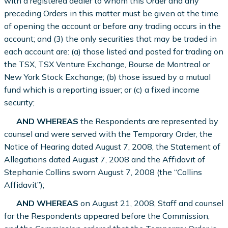
with a registered dealer to whom this Order and any
preceding Orders in this matter must be given at the time
of opening the account or before any trading occurs in the
account; and (3) the only securities that may be traded in
each account are: (a) those listed and posted for trading on
the TSX, TSX Venture Exchange, Bourse de Montreal or
New York Stock Exchange; (b) those issued by a mutual
fund which is a reporting issuer; or (c) a fixed income
security;
AND WHEREAS
the Respondents are represented by
counsel and were served with the Temporary Order, the
Notice of Hearing dated August 7, 2008, the Statement of
Allegations dated August 7, 2008 and the Affidavit of
Stephanie Collins sworn August 7, 2008 (the “Collins
Affidavit”);
AND WHEREAS
on August 21, 2008, Staff and counsel
for the Respondents appeared before the Commission,