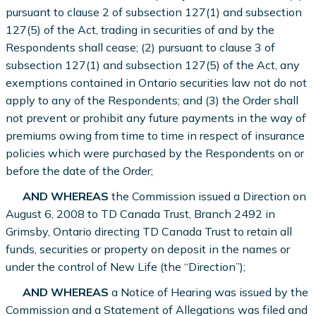
pursuant to clause 2 of subsection 127(1) and subsection
127(5) of the Act, trading in securities of and by the
Respondents shall cease; (2) pursuant to clause 3 of
subsection 127(1) and subsection 127(5) of the Act, any
exemptions contained in Ontario securities law not do not
apply to any of the Respondents; and (3) the Order shall
not prevent or prohibit any future payments in the way of
premiums owing from time to time in respect of insurance
policies which were purchased by the Respondents on or
before the date of the Order;
AND WHEREAS
the Commission issued a Direction on
August 6, 2008 to TD Canada Trust, Branch 2492 in
Grimsby, Ontario directing TD Canada Trust to retain all
funds, securities or property on deposit in the names or
under the control of New Life (the “Direction”);
AND WHEREAS
a Notice of Hearing was issued by the
Commission and a Statement of Allegations was filed and