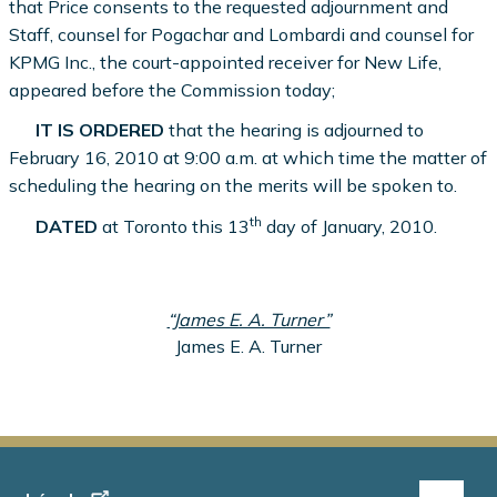
that Price consents to the requested adjournment and
Staff, counsel for Pogachar and Lombardi and counsel for
KPMG Inc., the court-appointed receiver for New Life,
appeared before the Commission today;
IT IS ORDERED
that the hearing is adjourned to
February 16, 2010 at 9:00 a.m. at which time the matter of
scheduling the hearing on the merits will be spoken to.
th
DATED
at Toronto this 13
day of January, 2010.
“James E. A. Turner”
James E. A. Turner
Footer