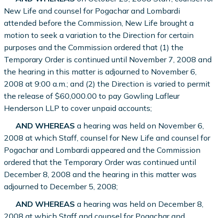
New Life and counsel for Pogachar and Lombardi
attended before the Commission, New Life brought a
motion to seek a variation to the Direction for certain
purposes and the Commission ordered that (1) the
Temporary Order is continued until November 7, 2008 and
the hearing in this matter is adjourned to November 6,
2008 at 9:00 a.m.; and (2) the Direction is varied to permit
the release of $60,000.00 to pay Gowling Lafleur
Henderson LLP to cover unpaid accounts;
AND WHEREAS
a hearing was held on November 6,
2008 at which Staff, counsel for New Life and counsel for
Pogachar and Lombardi appeared and the Commission
ordered that the Temporary Order was continued until
December 8, 2008 and the hearing in this matter was
adjourned to December 5, 2008;
AND WHEREAS
a hearing was held on December 8,
2008 at which Staff and counsel for Pogachar and