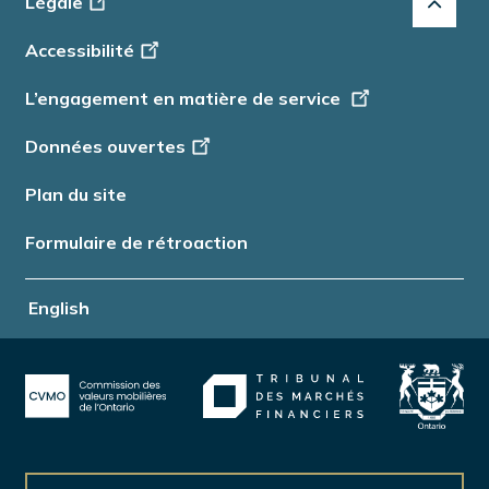
Légale
-
Accessibilité
Info
L’engagement en matière de service
Données ouvertes
Plan du site
Formulaire de rétroaction
English