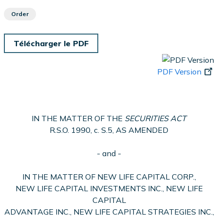
Order
Télécharger le PDF
PDF Version
IN THE MATTER OF THE
SECURITIES ACT
R.S.O. 1990, c. S.5, AS AMENDED
- and -
IN THE MATTER OF NEW LIFE CAPITAL CORP.,
NEW LIFE CAPITAL INVESTMENTS INC., NEW LIFE
CAPITAL
ADVANTAGE INC., NEW LIFE CAPITAL STRATEGIES INC.,