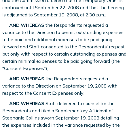
and the Commission ordered that the Temporary Order is
continued until September 22, 2008 and that the hearing
is adjourned to September 19, 2008, at 2:30 p.m.;
AND WHEREAS
the Respondents requested a
variance to the Direction to permit outstanding expenses
to be paid and additional expenses to be paid going
forward and Staff consented to the Respondents' request
but only with respect to certain outstanding expenses and
certain minimal expenses to be paid going forward (the
“Consent Expenses”);
AND WHEREAS
the Respondents requested a
variance to the Direction on September 19, 2008 with
respect to the Consent Expenses only;
AND WHEREAS
Staff delivered to counsel for the
Respondents and filed a Supplementary Affidavit of
Stephanie Collins sworn September 19, 2008 detailing
the expenses included in the variance requested by the