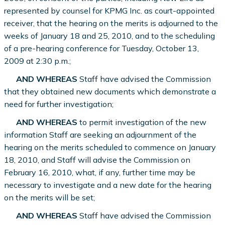
represented by counsel for KPMG Inc. as court-appointed
receiver, that the hearing on the merits is adjourned to the
weeks of January 18 and 25, 2010, and to the scheduling
of a pre-hearing conference for Tuesday, October 13,
2009 at 2:30 p.m.;
AND WHEREAS
Staff have advised the Commission
that they obtained new documents which demonstrate a
need for further investigation;
AND WHEREAS
to permit investigation of the new
information Staff are seeking an adjournment of the
hearing on the merits scheduled to commence on January
18, 2010, and Staff will advise the Commission on
February 16, 2010, what, if any, further time may be
necessary to investigate and a new date for the hearing
on the merits will be set;
AND WHEREAS
Staff have advised the Commission