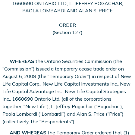
1660690 ONTARIO LTD., L. JEFFREY POGACHAR,
PAOLA LOMBARDI AND ALAN S. PRICE
ORDER
(Section 127)
WHEREAS
the Ontario Securities Commission (the
“Commission”) issued a temporary cease trade order on
August 6, 2008 (the “Temporary Order”) in respect of New
Life Capital Corp., New Life Capital Investments Inc., New
Life Capital Advantage Inc., New Life Capital Strategies
Inc., 1660690 Ontario Ltd. (all of the corporations
together, “New Life”), L. Jeffrey Pogachar (“Pogachar”),
Paola Lombardi (“Lombardi”) and Alan S. Price (“Price”)
(collectively, the “Respondents”);
AND WHEREAS
the Temporary Order ordered that (1)