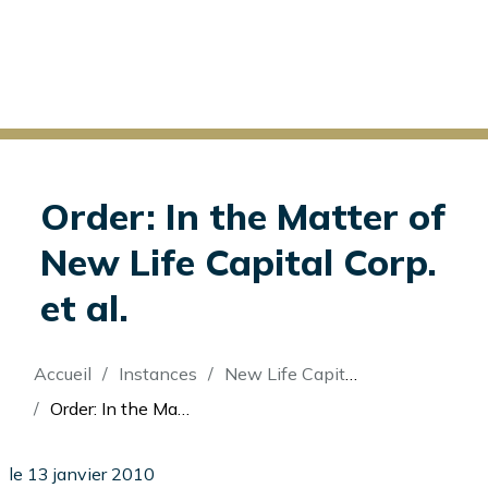
Order: In the Matter of
New Life Capital Corp.
et al.
Fil
Accueil
Instances
New Life Capital Corp (Re)
d'Ariane
Order: In the Matter of New Life Capital Corp. et al.
le 13 janvier 2010