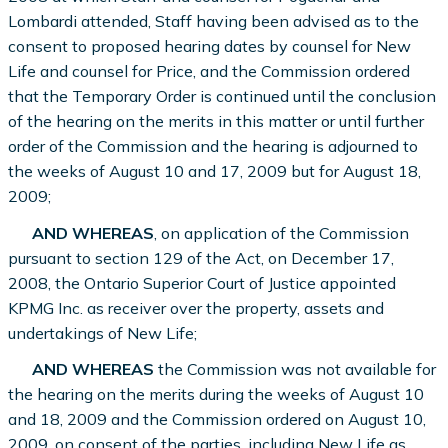
Lombardi attended, Staff having been advised as to the
consent to proposed hearing dates by counsel for New
Life and counsel for Price, and the Commission ordered
that the Temporary Order is continued until the conclusion
of the hearing on the merits in this matter or until further
order of the Commission and the hearing is adjourned to
the weeks of August 10 and 17, 2009 but for August 18,
2009;
AND WHEREAS
, on application of the Commission
pursuant to section 129 of the Act, on December 17,
2008, the Ontario Superior Court of Justice appointed
KPMG Inc. as receiver over the property, assets and
undertakings of New Life;
AND WHEREAS
the Commission was not available for
the hearing on the merits during the weeks of August 10
and 18, 2009 and the Commission ordered on August 10,
2009, on consent of the parties, including New Life as