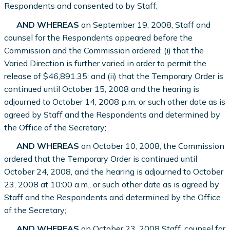
Respondents and consented to by Staff;
AND WHEREAS
on September 19, 2008, Staff and
counsel for the Respondents appeared before the
Commission and the Commission ordered: (i) that the
Varied Direction is further varied in order to permit the
release of $46,891.35; and (ii) that the Temporary Order is
continued until October 15, 2008 and the hearing is
adjourned to October 14, 2008 p.m. or such other date as is
agreed by Staff and the Respondents and determined by
the Office of the Secretary;
AND WHEREAS
on October 10, 2008, the Commission
ordered that the Temporary Order is continued until
October 24, 2008, and the hearing is adjourned to October
23, 2008 at 10:00 a.m., or such other date as is agreed by
Staff and the Respondents and determined by the Office
of the Secretary;
AND WHEREAS
on October 23, 2008 Staff, counsel for