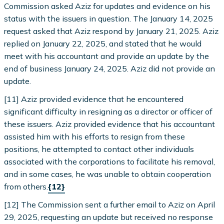
Commission asked Aziz for updates and evidence on his
status with the issuers in question. The January 14, 2025
request asked that Aziz respond by January 21, 2025. Aziz
replied on January 22, 2025, and stated that he would
meet with his accountant and provide an update by the
end of business January 24, 2025. Aziz did not provide an
update.
[11] Aziz provided evidence that he encountered
significant difficulty in resigning as a director or officer of
these issuers. Aziz provided evidence that his accountant
assisted him with his efforts to resign from these
positions, he attempted to contact other individuals
associated with the corporations to facilitate his removal,
and in some cases, he was unable to obtain cooperation
from others.
{12}
[12] The Commission sent a further email to Aziz on April
29, 2025, requesting an update but received no response