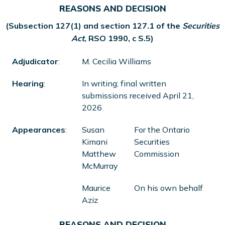
REASONS AND DECISION
(Subsection 127(1) and section 127.1 of the
Securities
Act
, RSO 1990, c S.5)
Adjudicator
:
M. Cecilia Williams
Hearing
:
In writing; final written
submissions received April 21,
2026
Appearances
:
Susan
For the Ontario
Kimani
Securities
Matthew
Commission
McMurray
Maurice
On his own behalf
Aziz
REASONS AND DECISION