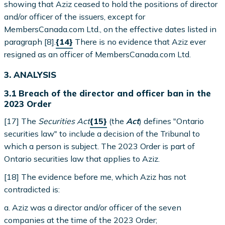
showing that Aziz ceased to hold the positions of director
and/or officer of the issuers, except for
MembersCanada.com Ltd., on the effective dates listed in
paragraph [8].
{14}
There is no evidence that Aziz ever
resigned as an officer of MembersCanada.com Ltd.
3. ANALYSIS
3.1 Breach of the director and officer ban in the
2023 Order
[17] The
Securities Act
{15}
(the
Act
) defines "Ontario
securities law" to include a decision of the Tribunal to
which a person is subject. The 2023 Order is part of
Ontario securities law that applies to Aziz.
[18] The evidence before me, which Aziz has not
contradicted is:
a. Aziz was a director and/or officer of the seven
companies at the time of the 2023 Order;