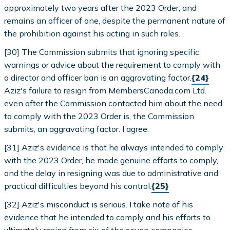
approximately two years after the 2023 Order, and
remains an officer of one, despite the permanent nature of
the prohibition against his acting in such roles.
[30] The Commission submits that ignoring specific
warnings or advice about the requirement to comply with
a director and officer ban is an aggravating factor.
{24}
Aziz's failure to resign from MembersCanada.com Ltd.
even after the Commission contacted him about the need
to comply with the 2023 Order is, the Commission
submits, an aggravating factor. I agree.
[31] Aziz's evidence is that he always intended to comply
with the 2023 Order, he made genuine efforts to comply,
and the delay in resigning was due to administrative and
practical difficulties beyond his control.
{25}
[32] Aziz's misconduct is serious. I take note of his
evidence that he intended to comply and his efforts to