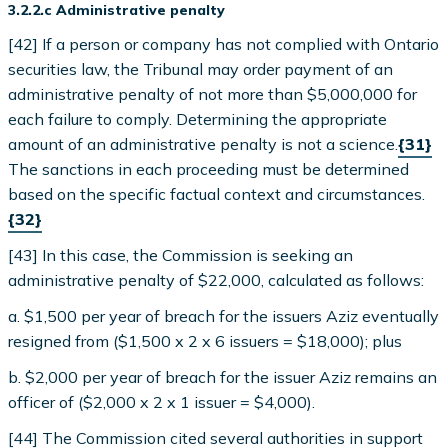
3.2.2.c Administrative penalty
[42] If a person or company has not complied with Ontario
securities law, the Tribunal may order payment of an
administrative penalty of not more than $5,000,000 for
each failure to comply. Determining the appropriate
amount of an administrative penalty is not a science.
{31}
The sanctions in each proceeding must be determined
based on the specific factual context and circumstances.
{32}
[43] In this case, the Commission is seeking an
administrative penalty of $22,000, calculated as follows:
a. $1,500 per year of breach for the issuers Aziz eventually
resigned from ($1,500 x 2 x 6 issuers = $18,000); plus
b. $2,000 per year of breach for the issuer Aziz remains an
officer of ($2,000 x 2 x 1 issuer = $4,000).
[44] The Commission cited several authorities in support