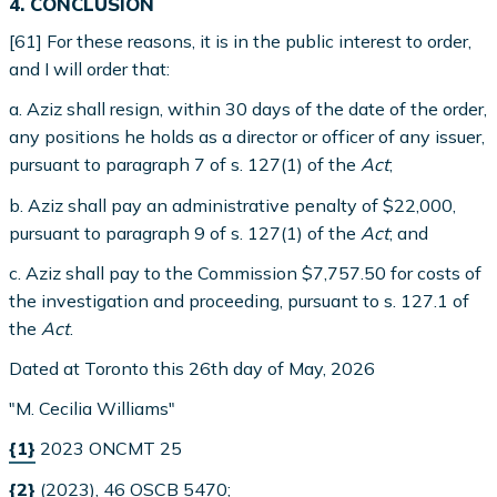
4. CONCLUSION
[61] For these reasons, it is in the public interest to order,
and I will order that:
a. Aziz shall resign, within 30 days of the date of the order,
any positions he holds as a director or officer of any issuer,
pursuant to paragraph 7 of s. 127(1) of the
Act
;
b. Aziz shall pay an administrative penalty of $22,000,
pursuant to paragraph 9 of s. 127(1) of the
Act
; and
c. Aziz shall pay to the Commission $7,757.50 for costs of
the investigation and proceeding, pursuant to s. 127.1 of
the
Act
.
Dated at Toronto this 26th day of May, 2026
"M. Cecilia Williams"
{1}
2023 ONCMT 25
{2}
(2023), 46 OSCB 5470;