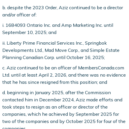
b. despite the 2023 Order, Aziz continued to be a director
and/or officer of:
i
. 1684093 Ontario Inc. and Amp Marketing Inc. until
September 10, 2025; and
ii. Liberty Prime Financial Services Inc., Springbok
Developments Ltd., Mad Move Corp., and Simple Estate
Planning Canadian Corp. until October 16, 2025;
c. Aziz continued to be an officer of MembersCanada.com
Ltd. until at least April 2, 2026, and there was no evidence
that he has since resigned from this position; and
d. beginning in January 2025, after the Commission
contacted him in December 2024, Aziz made efforts and
took steps to resign as an officer or director of the
companies, which he achieved by September 2025 for
two of the companies and by October 2025 for four of the
companies.