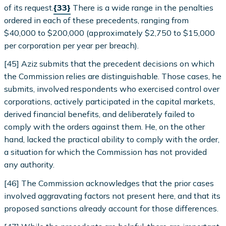
of its request.
{33}
There is a wide range in the penalties
ordered in each of these precedents, ranging from
$40,000 to $200,000 (approximately $2,750 to $15,000
per corporation per year per breach).
[45] Aziz submits that the precedent decisions on which
the Commission relies are distinguishable. Those cases, he
submits, involved respondents who exercised control over
corporations, actively participated in the capital markets,
derived financial benefits, and deliberately failed to
comply with the orders against them. He, on the other
hand, lacked the practical ability to comply with the order,
a situation for which the Commission has not provided
any authority.
[46] The Commission acknowledges that the prior cases
involved aggravating factors not present here, and that its
proposed sanctions already account for those differences.