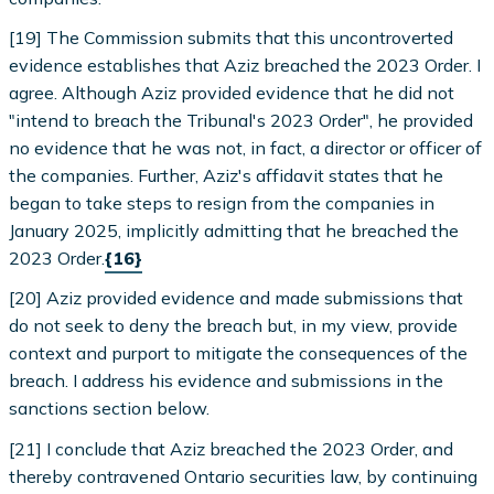
[19] The Commission submits that this uncontroverted
evidence establishes that Aziz breached the 2023 Order. I
agree. Although Aziz provided evidence that he did not
"intend to breach the Tribunal's 2023 Order", he provided
no evidence that he was not, in fact, a director or officer of
the companies. Further, Aziz's affidavit states that he
began to take steps to resign from the companies in
January 2025, implicitly admitting that he breached the
2023 Order.
{16}
[20] Aziz provided evidence and made submissions that
do not seek to deny the breach but, in my view, provide
context and purport to mitigate the consequences of the
breach. I address his evidence and submissions in the
sanctions section below.
[21] I conclude that Aziz breached the 2023 Order, and
thereby contravened Ontario securities law, by continuing