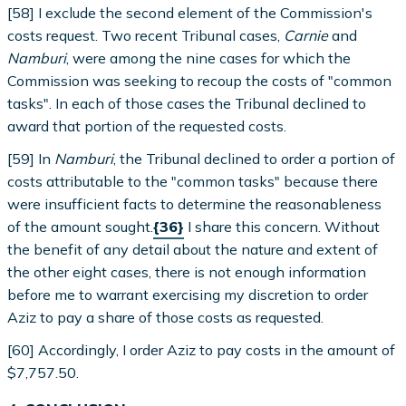
[58] I exclude the second element of the Commission's
costs request. Two recent Tribunal cases,
Carnie
and
Namburi
, were among the nine cases for which the
Commission was seeking to recoup the costs of "common
tasks". In each of those cases the Tribunal declined to
award that portion of the requested costs.
[59] In
Namburi
, the Tribunal declined to order a portion of
costs attributable to the "common tasks" because there
were insufficient facts to determine the reasonableness
of the amount sought.
{36}
I share this concern. Without
the benefit of any detail about the nature and extent of
the other eight cases, there is not enough information
before me to warrant exercising my discretion to order
Aziz to pay a share of those costs as requested.
[60] Accordingly, I order Aziz to pay costs in the amount of
$7,757.50.