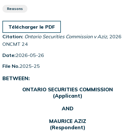
Reasons
Télécharger le PDF
Citation:
Ontario Securities Commission v Aziz,
2026
ONCMT 24
Date:
2026-05-26
File No.
2025-25
BETWEEN:
ONTARIO SECURITIES COMMISSION
(Applicant)
AND
MAURICE AZIZ
(Respondent)