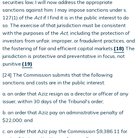
securities law, I will now address the appropriate
sanctions against him. I may impose sanctions under s.
127(1) of the
Act
if I find it is in the public interest to do
so. The exercise of that jurisdiction must be consistent
with the purposes of the
Act
, including the protection of
investors from unfair, improper, or fraudulent practices, and
the fostering of fair and efficient capital markets.
{18}
The
jurisdiction is protective and preventative in focus, not
punitive.
{19}
[24] The Commission submits that the following
sanctions and costs are in the public interest:
a. an order that Aziz resign as a director or officer of any
issuer, within 30 days of the Tribunal's order;
b. an order that Aziz pay an administrative penalty of
$22,000; and
c. an order that Aziz pay the Commission $9,386.11 for