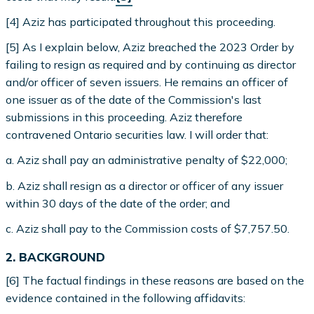
[4] Aziz has participated throughout this proceeding.
[5] As I explain below, Aziz breached the 2023 Order by
failing to resign as required and by continuing as director
and/or officer of seven issuers. He remains an officer of
one issuer as of the date of the Commission's last
submissions in this proceeding. Aziz therefore
contravened Ontario securities law. I will order that:
a. Aziz shall pay an administrative penalty of $22,000;
b. Aziz shall resign as a director or officer of any issuer
within 30 days of the date of the order; and
c. Aziz shall pay to the Commission costs of $7,757.50.
2. BACKGROUND
[6] The factual findings in these reasons are based on the
evidence contained in the following affidavits: