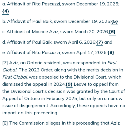
a. Affidavit of Rita Pascuzzi, sworn December 19, 2025;
{4}
b. Affidavit of Paul Baik, sworn December 19, 2025;
{5}
c. Affidavit of Maurice Aziz, sworn March 20, 2026;
{6}
d. Affidavit of Paul Baik, sworn April 6, 2026;
{7}
and
e. Affidavit of Rita Pascuzzi, sworn April 17, 2026.
{8}
[7] Aziz, an Ontario resident, was a respondent in
First
Global.
The 2023 Order, along with the merits decision in
First Global
, was appealed to the Divisional Court, which
dismissed the appeal in 2024.
{9}
Leave to appeal from
the Divisional Court's decision was granted by the Court of
Appeal of Ontario in February 2025, but only on a narrow
issue of disgorgement. Accordingly, these appeals have no
impact on this proceeding.
[8] The Commission alleges in this proceeding that Aziz