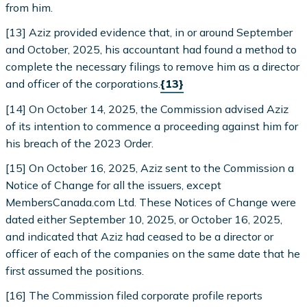
from him.
[13] Aziz provided evidence that, in or around September
and October, 2025, his accountant had found a method to
complete the necessary filings to remove him as a director
and officer of the corporations.
{13}
[14] On October 14, 2025, the Commission advised Aziz
of its intention to commence a proceeding against him for
his breach of the 2023 Order.
[15] On October 16, 2025, Aziz sent to the Commission a
Notice of Change for all the issuers, except
MembersCanada.com Ltd. These Notices of Change were
dated either September 10, 2025, or October 16, 2025,
and indicated that Aziz had ceased to be a director or
officer of each of the companies on the same date that he
first assumed the positions.
[16] The Commission filed corporate profile reports