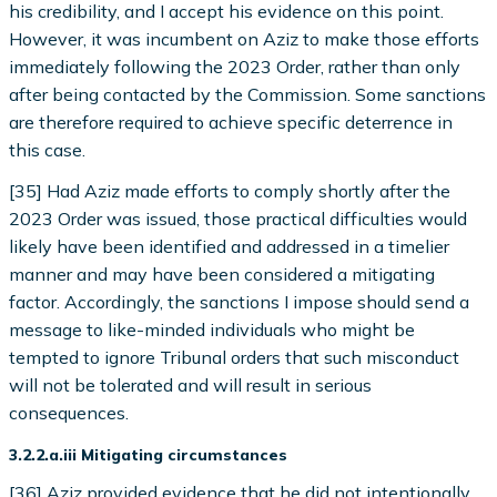
his credibility, and I accept his evidence on this point.
However, it was incumbent on Aziz to make those efforts
immediately following the 2023 Order, rather than only
after being contacted by the Commission. Some sanctions
are therefore required to achieve specific deterrence in
this case.
[35] Had Aziz made efforts to comply shortly after the
2023 Order was issued, those practical difficulties would
likely have been identified and addressed in a timelier
manner and may have been considered a mitigating
factor. Accordingly, the sanctions I impose should send a
message to like-minded individuals who might be
tempted to ignore Tribunal orders that such misconduct
will not be tolerated and will result in serious
consequences.
3.2.2.a.iii Mitigating circumstances
[36] Aziz provided evidence that he did not intentionally