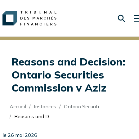
Reasons and Decision:
Ontario Securities
Commission v Aziz
Fil
Accueil
Instances
Ontario Securities Commission v Aziz
d'Ariane
Reasons and Decision: Ontario Securities Commission v Aziz
le 26 mai 2026