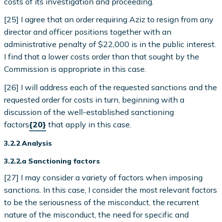
costs of its investigation and proceeding.
[25] I agree that an order requiring Aziz to resign from any
director and officer positions together with an
administrative penalty of $22,000 is in the public interest.
I find that a lower costs order than that sought by the
Commission is appropriate in this case.
[26] I will address each of the requested sanctions and the
requested order for costs in turn, beginning with a
discussion of the well-established sanctioning
factors
{20}
that apply in this case.
3.2.2 Analysis
3.2.2.a Sanctioning factors
[27] I may consider a variety of factors when imposing
sanctions. In this case, I consider the most relevant factors
to be the seriousness of the misconduct, the recurrent
nature of the misconduct, the need for specific and