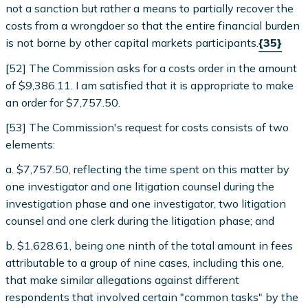
not a sanction but rather a means to partially recover the
costs from a wrongdoer so that the entire financial burden
is not borne by other capital markets participants.
{35}
[52] The Commission asks for a costs order in the amount
of $9,386.11. I am satisfied that it is appropriate to make
an order for $7,757.50.
[53] The Commission's request for costs consists of two
elements:
a. $7,757.50, reflecting the time spent on this matter by
one investigator and one litigation counsel during the
investigation phase and one investigator, two litigation
counsel and one clerk during the litigation phase; and
b. $1,628.61, being one ninth of the total amount in fees
attributable to a group of nine cases, including this one,
that make similar allegations against different
respondents that involved certain "common tasks" by the