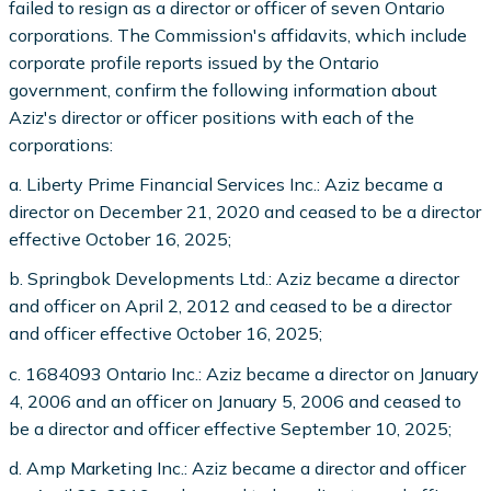
failed to resign as a director or officer of seven Ontario
corporations. The Commission's affidavits, which include
corporate profile reports issued by the Ontario
government, confirm the following information about
Aziz's director or officer positions with each of the
corporations:
a. Liberty Prime Financial Services Inc.: Aziz became a
director on December 21, 2020 and ceased to be a director
effective October 16, 2025;
b. Springbok Developments Ltd.: Aziz became a director
and officer on April 2, 2012 and ceased to be a director
and officer effective October 16, 2025;
c. 1684093 Ontario Inc.: Aziz became a director on January
4, 2006 and an officer on January 5, 2006 and ceased to
be a director and officer effective September 10, 2025;
d. Amp Marketing Inc.: Aziz became a director and officer