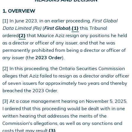
1. OVERVIEW
[1] In June 2023, in an earlier proceeding,
First Global
Data Limited (Re)
(
First Global
),
{1}
this Tribunal
ordered
{2}
that Maurice Aziz resign any positions he held
as a director or officer of any issuer, and that he was
permanently prohibited from being a director or officer of
any issuer (the
2023 Order
).
[2] In this proceeding, the Ontario Securities Commission
alleges that Aziz failed to resign as a director and/or officer
of seven issuers for approximately two years and thereby
breached the 2023 Order.
[3] At a case management hearing on November 5, 2025,
I ordered that this proceeding would be dealt with in one
written hearing that addresses the merits of the
Commission's allegations, as well as any sanctions and
costs that may result.
{3}