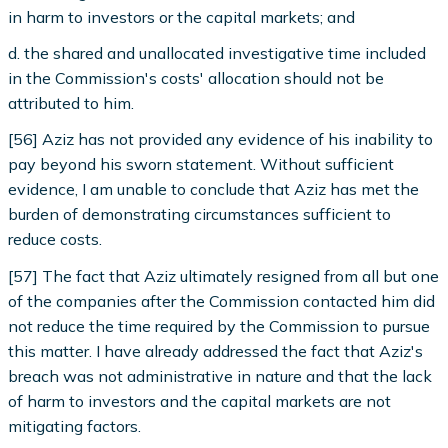
in harm to investors or the capital markets; and
d. the shared and unallocated investigative time included
in the Commission's costs' allocation should not be
attributed to him.
[56] Aziz has not provided any evidence of his inability to
pay beyond his sworn statement. Without sufficient
evidence, I am unable to conclude that Aziz has met the
burden of demonstrating circumstances sufficient to
reduce costs.
[57] The fact that Aziz ultimately resigned from all but one
of the companies after the Commission contacted him did
not reduce the time required by the Commission to pursue
this matter. I have already addressed the fact that Aziz's
breach was not administrative in nature and that the lack
of harm to investors and the capital markets are not
mitigating factors.