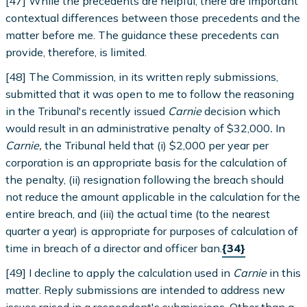
[47] While the precedents are helpful, there are important
contextual differences between those precedents and the
matter before me. The guidance these precedents can
provide, therefore, is limited.
[48] The Commission, in its written reply submissions,
submitted that it was open to me to follow the reasoning
in the Tribunal's recently issued
Carnie
decision which
would result in an administrative penalty of $32,000
.
In
Carnie,
the Tribunal held that (i) $2,000 per year per
corporation is an appropriate basis for the calculation of
the penalty, (ii) resignation following the breach should
not reduce the amount applicable in the calculation for the
entire breach, and (iii) the actual time (to the nearest
quarter a year) is appropriate for purposes of calculation of
time in breach of a director and officer ban.
{34}
[49] I decline to apply the calculation used in
Carnie
in this
matter. Reply submissions are intended to address new