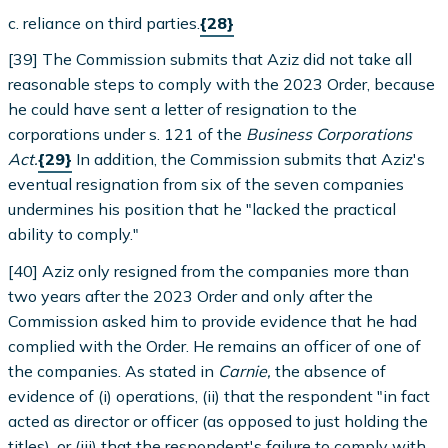
c. reliance on third parties.
{28}
[39] The Commission submits that Aziz did not take all
reasonable steps to comply with the 2023 Order, because
he could have sent a letter of resignation to the
corporations under s. 121 of the
Business Corporations
Act.
{29}
In addition, the Commission submits that Aziz's
eventual resignation from six of the seven companies
undermines his position that he "lacked the practical
ability to comply."
[40] Aziz only resigned from the companies more than
two years after the 2023 Order and only after the
Commission asked him to provide evidence that he had
complied with the Order. He remains an officer of one of
the companies. As stated in
Carnie,
the absence of
evidence of (i) operations, (ii) that the respondent "in fact
acted as director or officer (as opposed to just holding the
titles), or (iii) that the respondent's failure to comply with