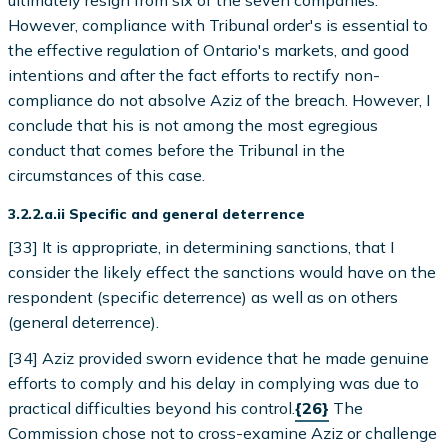
ultimately resign from six of the seven companies.
However, compliance with Tribunal order's is essential to
the effective regulation of Ontario's markets, and good
intentions and after the fact efforts to rectify non-
compliance do not absolve Aziz of the breach. However, I
conclude that his is not among the most egregious
conduct that comes before the Tribunal in the
circumstances of this case.
3.2.2.a.ii Specific and general deterrence
[33] It is appropriate, in determining sanctions, that I
consider the likely effect the sanctions would have on the
respondent (specific deterrence) as well as on others
(general deterrence).
[34] Aziz provided sworn evidence that he made genuine
efforts to comply and his delay in complying was due to
practical difficulties beyond his control.
{26}
The
Commission chose not to cross-examine Aziz or challenge