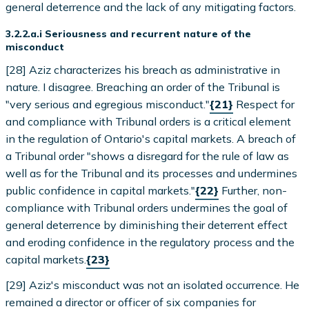
general deterrence and the lack of any mitigating factors.
3.2.2.a.i Seriousness and recurrent nature of the
misconduct
[28] Aziz characterizes his breach as administrative in
nature. I disagree. Breaching an order of the Tribunal is
"very serious and egregious misconduct."
{21}
Respect for
and compliance with Tribunal orders is a critical element
in the regulation of Ontario's capital markets. A breach of
a Tribunal order "shows a disregard for the rule of law as
well as for the Tribunal and its processes and undermines
public confidence in capital markets."
{22}
Further, non-
compliance with Tribunal orders undermines the goal of
general deterrence by diminishing their deterrent effect
and eroding confidence in the regulatory process and the
capital markets.
{23}
[29] Aziz's misconduct was not an isolated occurrence. He
remained a director or officer of six companies for