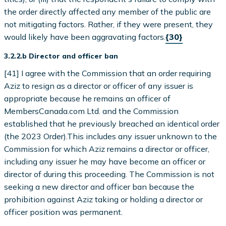
the order directly affected any member of the public are
not mitigating factors. Rather, if they were present, they
would likely have been aggravating factors.
{30}
3.2.2.b Director and officer ban
[41] I agree with the Commission that an order requiring
Aziz to resign as a director or officer of any issuer is
appropriate because he remains an officer of
MembersCanada.com Ltd. and the Commission
established that he previously breached an identical order
(the 2023 Order).This includes any issuer unknown to the
Commission for which Aziz remains a director or officer,
including any issuer he may have become an officer or
director of during this proceeding. The Commission is not
seeking a new director and officer ban because the
prohibition against Aziz taking or holding a director or
officer position was permanent.