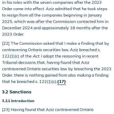
in his roles with the seven companies after the 2023
Order came into effect. Aziz admitted that he took steps
to resign from all the companies beginning in January
2025, which was after the Commission contacted him in
December 2024 and approximately 18 months after the
2023 Order.
[22] The Commission asked that I make a finding that by
contravening Ontario securities law, Aziz breached s.
122(1)(c) of the
Act
. I adopt the reasoning in recent
Tribunal decisions that, having found that Aziz
contravened Ontario securities law by breaching the 2023
Order, there is nothing gained from also making a finding
that he breached s. 122(1)(c).
{17}
3.2 Sanctions
3.2.1 Introduction
[23] Having found that Aziz contravened Ontario