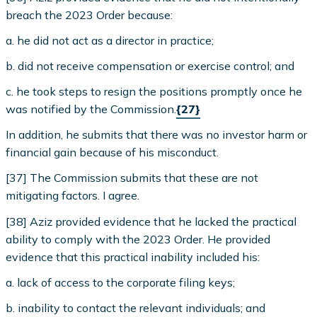
breach the 2023 Order because:
a. he did not act as a director in practice;
b. did not receive compensation or exercise control; and
c. he took steps to resign the positions promptly once he
was notified by the Commission.
{27}
In addition, he submits that there was no investor harm or
financial gain because of his misconduct.
[37] The Commission submits that these are not
mitigating factors. I agree.
[38] Aziz provided evidence that he lacked the practical
ability to comply with the 2023 Order. He provided
evidence that this practical inability included his:
a. lack of access to the corporate filing keys;
b. inability to contact the relevant individuals; and