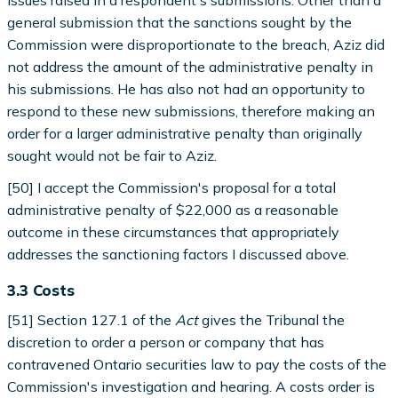
issues raised in a respondent's submissions. Other than a
general submission that the sanctions sought by the
Commission were disproportionate to the breach, Aziz did
not address the amount of the administrative penalty in
his submissions. He has also not had an opportunity to
respond to these new submissions, therefore making an
order for a larger administrative penalty than originally
sought would not be fair to Aziz.
[50] I accept the Commission's proposal for a total
administrative penalty of $22,000 as a reasonable
outcome in these circumstances that appropriately
addresses the sanctioning factors I discussed above.
3.3 Costs
[51] Section 127.1 of the
Act
gives the Tribunal the
discretion to order a person or company that has
contravened Ontario securities law to pay the costs of the
Commission's investigation and hearing. A costs order is