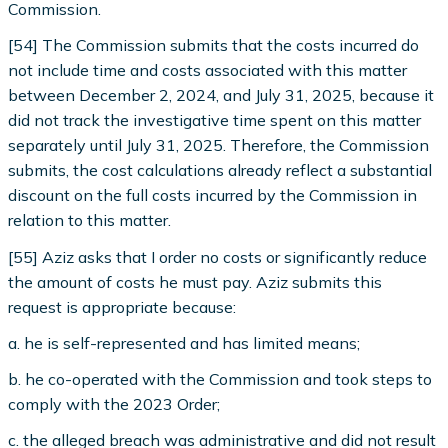
Commission.
[54] The Commission submits that the costs incurred do
not include time and costs associated with this matter
between December 2, 2024, and July 31, 2025, because it
did not track the investigative time spent on this matter
separately until July 31, 2025. Therefore, the Commission
submits, the cost calculations already reflect a substantial
discount on the full costs incurred by the Commission in
relation to this matter.
[55] Aziz asks that I order no costs or significantly reduce
the amount of costs he must pay. Aziz submits this
request is appropriate because:
a. he is self-represented and has limited means;
b. he co-operated with the Commission and took steps to
comply with the 2023 Order;
c. the alleged breach was administrative and did not result