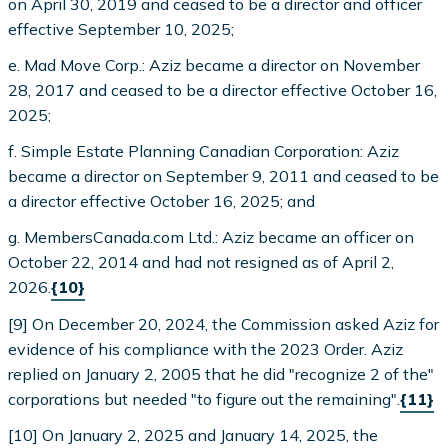
on April 30, 2019 and ceased to be a director and officer
effective September 10, 2025;
e. Mad Move Corp.: Aziz became a director on November
28, 2017 and ceased to be a director effective October 16,
2025;
f. Simple Estate Planning Canadian Corporation: Aziz
became a director on September 9, 2011 and ceased to be
a director effective October 16, 2025; and
g. MembersCanada.com Ltd.: Aziz became an officer on
October 22, 2014 and had not resigned as of April 2,
2026.
{10}
[9] On December 20, 2024, the Commission asked Aziz for
evidence of his compliance with the 2023 Order. Aziz
replied on January 2, 2005 that he did "recognize 2 of the"
corporations but needed "to figure out the remaining".
{11}
[10] On January 2, 2025 and January 14, 2025, the