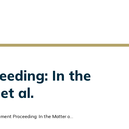
eeding: In the
et al.
ng: In the Matter of Liquid Marketplace Inc. et al.