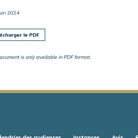
juin 2024
écharger le PDF
ocument is only available in PDF format.
lendrier des audiences
Instances
Avis