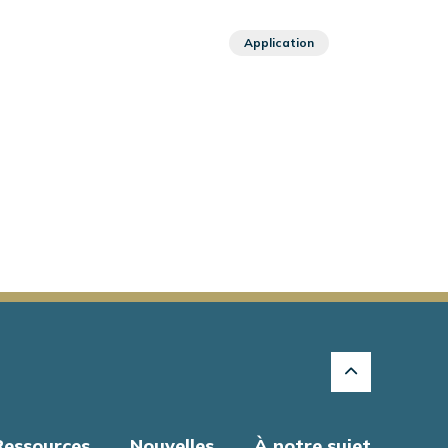
Application
Ressources
Nouvelles
À notre sujet