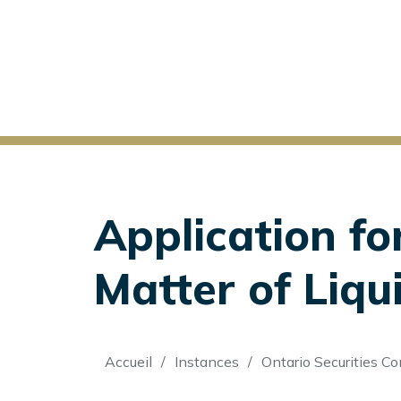
Application fo
Matter of Liqui
Fil
Accueil
Instances
Ontario Securities C