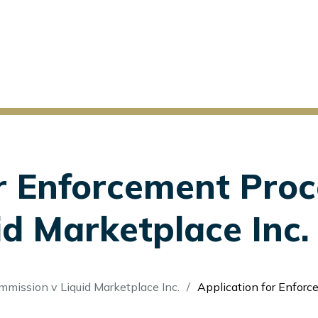
r Enforcement Proc
d Marketplace Inc. 
ommission v Liquid Marketplace Inc.
Application for Enforcement Proceedi