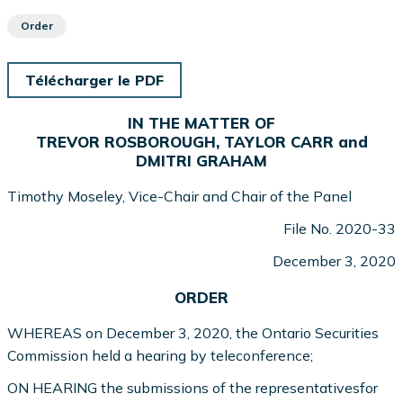
Order
Télécharger le PDF
IN THE MATTER OF
TREVOR ROSBOROUGH, TAYLOR CARR and
DMITRI GRAHAM
Timothy Moseley, Vice-Chair and Chair of the Panel
File No. 2020-33
December 3, 2020
ORDER
WHEREAS on December 3, 2020, the Ontario Securities
Commission held a hearing by teleconference;
ON HEARING the submissions of the representativesfor