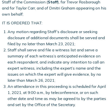
Staff of the Commission (
Staff
), for Trevor Rosborough
and for Taylor Carr, and of Dmitri Graham appearing on his
own behalf;
IT IS ORDERED THAT:
Any motion regarding Staff’s disclosure or seeking
disclosure of additional documents shall be served and
filed by no later than March 23, 2021;
Staff shall serve and file a witness list and serve a
summary of each witness’s anticipated evidence on
each respondent, and indicate any intention to call an
expert witness, including the expert’s name and the
issues on which the expert will give evidence, by no
later than March 26, 2021;
An attendance in this proceeding is scheduled for April
1, 2021, at 9:00 a.m., by teleconference, or on such
other date and time as may be agreed to by the parties
and set by the Office of the Secretary.