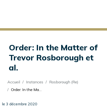
Order: In the Matter of
Trevor Rosborough et
al.
Fil
Accueil
Instances
Rosborough (Re)
d'Ariane
Order: In the Matter of Trevor Rosborough et al.
le 3 décembre 2020