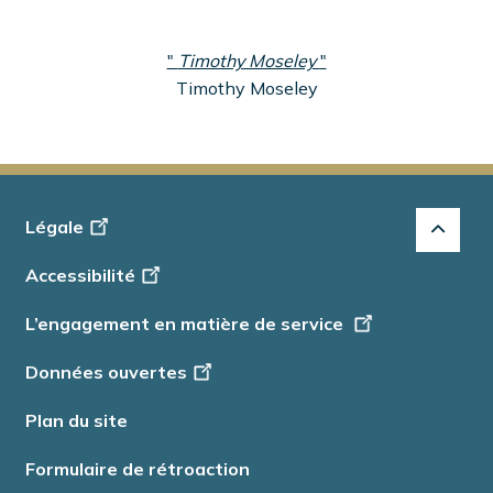
"
Timothy Moseley
"
Timothy Moseley
Footer
Légale
-
Accessibilité
Info
L’engagement en matière de service
Données ouvertes
Plan du site
Formulaire de rétroaction