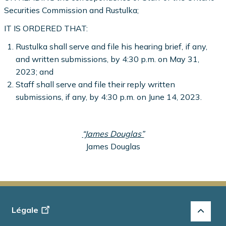
Securities Commission and Rustulka;
IT IS ORDERED THAT:
Rustulka shall serve and file his hearing brief, if any,
and written submissions, by 4:30 p.m. on May 31,
2023; and
Staff shall serve and file their reply written
submissions, if any, by 4:30 p.m. on June 14, 2023.
“James Douglas”
James Douglas
Footer
Légale
-