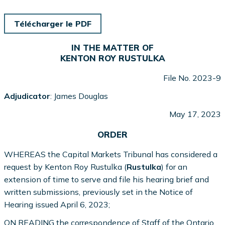
Télécharger le PDF
IN THE MATTER OF
KENTON ROY RUSTULKA
File No. 2023-9
Adjudicator
: James Douglas
May 17, 2023
ORDER
WHEREAS the Capital Markets Tribunal has considered a
request by Kenton Roy Rustulka (
Rustulka
) for an
extension of time to serve and file his hearing brief and
written submissions, previously set in the Notice of
Hearing issued April 6, 2023;
ON READING the correspondence of Staff of the Ontario