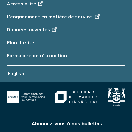
Accessibilité
Info
L’engagement en matière de service
Données ouvertes
Plan du site
Formulaire de rétroaction
English
Abonnez-vous à nos bulletins