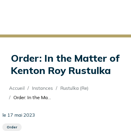
Order: In the Matter of
Kenton Roy Rustulka
Fil
Accueil
Instances
Rustulka (Re)
d'Ariane
Order: In the Matter of Kenton Roy Rustulka
le 17 mai 2023
Order