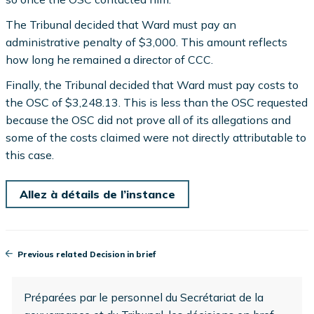
The Tribunal decided that Ward must pay an
administrative penalty of $3,000. This amount reflects
how long he remained a director of CCC.
Finally, the Tribunal decided that Ward must pay costs to
the OSC of $3,248.13. This is less than the OSC requested
because the OSC did not prove all of its allegations and
some of the costs claimed were not directly attributable to
this case.
Allez à détails de l’instance
Previous related Decision in brief
Préparées par le personnel du Secrétariat de la