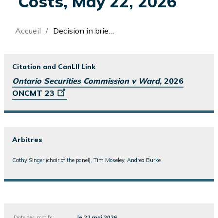
Costs, May 22, 2026
Fil
Accueil
Decision in brief: Ontario Securities Commission v Ward, Enforcement Proceeding, Merits and Sanctions and Costs, May 22, 2026
d'Ariane
Citation and CanLII Link
Ontario Securities Commission v Ward
, 2026
ONCMT 23
Arbitres
Cathy Singer (chair of the panel), Tim Moseley, Andrea Burke
Date des motifs:
le 22 mai 2026