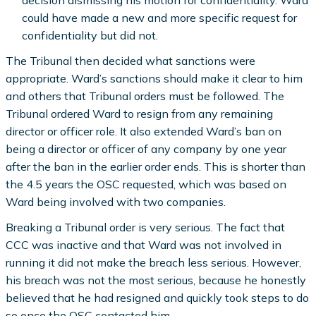
could have made a new and more specific request for
confidentiality but did not.
The Tribunal then decided what sanctions were
appropriate. Ward’s sanctions should make it clear to him
and others that Tribunal orders must be followed. The
Tribunal ordered Ward to resign from any remaining
director or officer role. It also extended Ward’s ban on
being a director or officer of any company by one year
after the ban in the earlier order ends. This is shorter than
the 4.5 years the OSC requested, which was based on
Ward being involved with two companies.
Breaking a Tribunal order is very serious. The fact that
CCC was inactive and that Ward was not involved in
running it did not make the breach less serious. However,
his breach was not the most serious, because he honestly
believed that he had resigned and quickly took steps to do
so once the OSC contacted him.