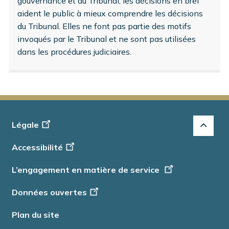
gouvernance et du Tribunal, les décisions en bref
aident le public à mieux comprendre les décisions
du Tribunal. Elles ne font pas partie des motifs
invoqués par le Tribunal et ne sont pas utilisées
dans les procédures judiciaires.
Footer
Légale
-
Accessibilité
Info
L’engagement en matière de service
Données ouvertes
Plan du site