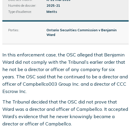
Numéro de dossier:
2025-21
Type d'audience:
Merits
Parties:
Ontario Securities Commission v Benjamin
Ward
In this enforcement case, the OSC alleged that Benjamin
Ward did not comply with the Tribunal’s earlier order that
he not be a director or officer of any company for six
years. The OSC said that he continued to be a director and
officer of Campbellco003 Group Inc. and a director of CCC
Escrow Inc.
The Tribunal decided that the OSC did not prove that
Ward was a director and officer of Campbellco. It accepted
Ward’s evidence that he never knowingly became a
director or officer of Campbellco.