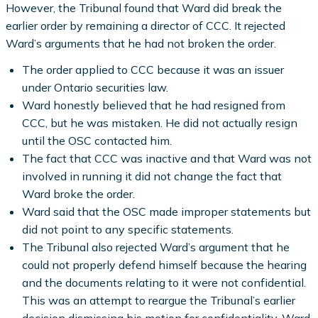
However, the Tribunal found that Ward did break the
earlier order by remaining a director of CCC. It rejected
Ward’s arguments that he had not broken the order.
The order applied to CCC because it was an issuer
under Ontario securities law.
Ward honestly believed that he had resigned from
CCC, but he was mistaken. He did not actually resign
until the OSC contacted him.
The fact that CCC was inactive and that Ward was not
involved in running it did not change the fact that
Ward broke the order.
Ward said that the OSC made improper statements but
did not point to any specific statements.
The Tribunal also rejected Ward’s argument that he
could not properly defend himself because the hearing
and the documents relating to it were not confidential.
This was an attempt to reargue the Tribunal’s earlier
decision dismissing his motion for confidentiality. Ward