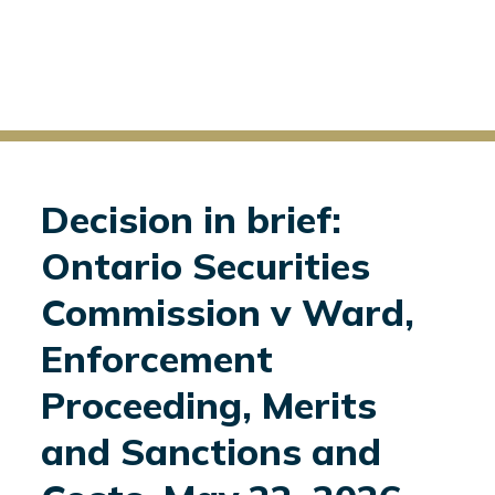
Decision in brief:
Ontario Securities
Commission v Ward,
Enforcement
Proceeding, Merits
and Sanctions and