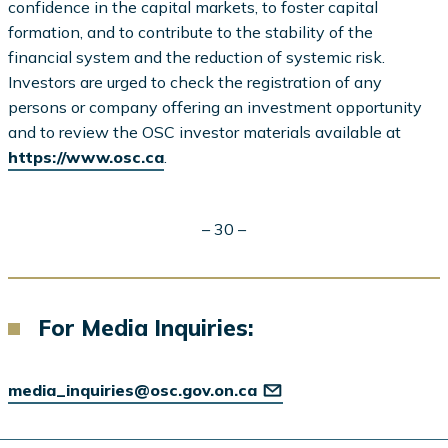
confidence in the capital markets, to foster capital
formation, and to contribute to the stability of the
financial system and the reduction of systemic risk.
Investors are urged to check the registration of any
persons or company offering an investment opportunity
and to review the OSC investor materials available at
https://www.osc.ca
.
– 30 –
For Media Inquiries:
media_inquiries@osc.gov.on.ca