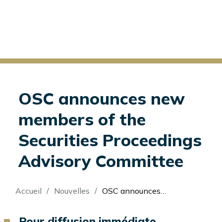
OSC announces new
members of the
Securities Proceedings
Advisory Committee
Fil
Accueil
Nouvelles
OSC announces new members of the Securities Proceedings Advisory Committee
d'Ariane
Pour diffusion immédiate