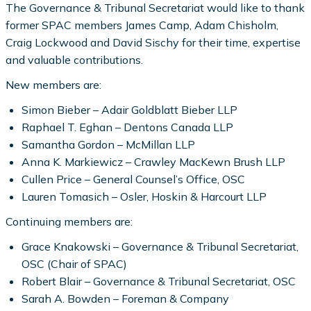
The Governance & Tribunal Secretariat would like to thank
former SPAC members James Camp, Adam Chisholm,
Craig Lockwood and David Sischy for their time, expertise
and valuable contributions.
New members are:
Simon Bieber – Adair Goldblatt Bieber LLP
Raphael T. Eghan – Dentons Canada LLP
Samantha Gordon – McMillan LLP
Anna K. Markiewicz – Crawley MacKewn Brush LLP
Cullen Price – General Counsel’s Office, OSC
Lauren Tomasich – Osler, Hoskin & Harcourt LLP
Continuing members are:
Grace Knakowski – Governance & Tribunal Secretariat,
OSC (Chair of SPAC)
Robert Blair – Governance & Tribunal Secretariat, OSC
Sarah A. Bowden – Foreman & Company