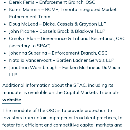
Derek Ferris – Enforcement Branch, OSC
Karen Manarin – RCMP, Toronto Integrated Market
Enforcement Team
Doug McLeod – Blake, Cassels & Graydon LLP
John Picone – Cassels Brock & Blackwell LLP
Carolyn Slon – Governance & Tribunal Secretariat, OSC
(secretary to SPAC)
Johanna Superina – Enforcement Branch, OSC
Natalia Vandervoort – Borden Ladner Gervais LLP
Jonathan Wansbrough – Fasken Martineau DuMoulin
LLP
Additional information about the SPAC, including its
mandate, is available on the Capital Markets Tribunal’s
website
.
The mandate of the OSC is to provide protection to
investors from unfair, improper or fraudulent practices, to
foster fair, efficient and competitive capital markets and