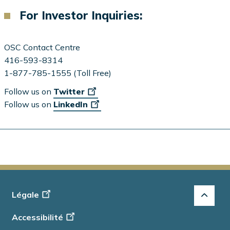
For Investor Inquiries:
OSC Contact Centre
416-593-8314
1-877-785-1555 (Toll Free)
Follow us on
Twitter
Follow us on
LinkedIn
Footer
Légale
-
Accessibilité
Info