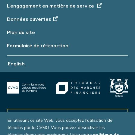
L’engagement en matière de service
Données ouvertes
Plan du site
Formulaire de rétroaction
English
Abonnez-vous à nos bulletins
En utilisant ce site Web, vous acceptez l’utilisation de
témoins par la CVMO. Vous pouvez désactiver les
témoins dans votre navigateur. Lisez notre
politique de