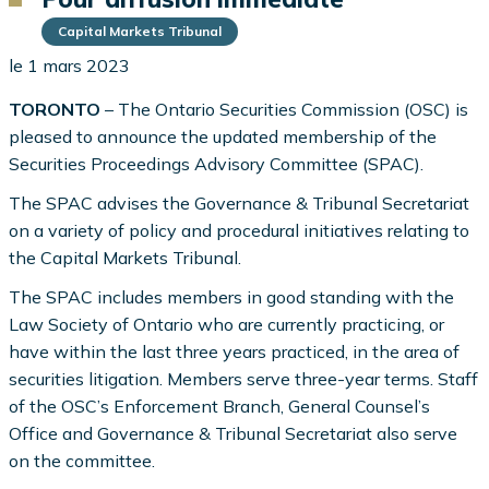
Capital Markets Tribunal
le 1 mars 2023
TORONTO
– The Ontario Securities Commission (OSC) is
pleased to announce the updated membership of the
Securities Proceedings Advisory Committee (SPAC).
The SPAC advises the Governance & Tribunal Secretariat
on a variety of policy and procedural initiatives relating to
the Capital Markets Tribunal.
The SPAC includes members in good standing with the
Law Society of Ontario who are currently practicing, or
have within the last three years practiced, in the area of
securities litigation. Members serve three-year terms. Staff
of the OSC’s Enforcement Branch, General Counsel’s
Office and Governance & Tribunal Secretariat also serve
on the committee.