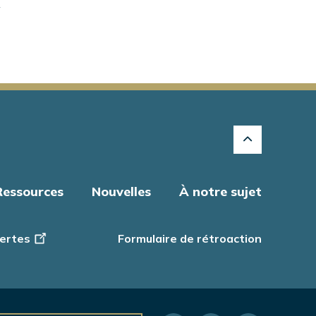
"
Ressources
Nouvelles
À notre sujet
ertes
Formulaire de rétroaction