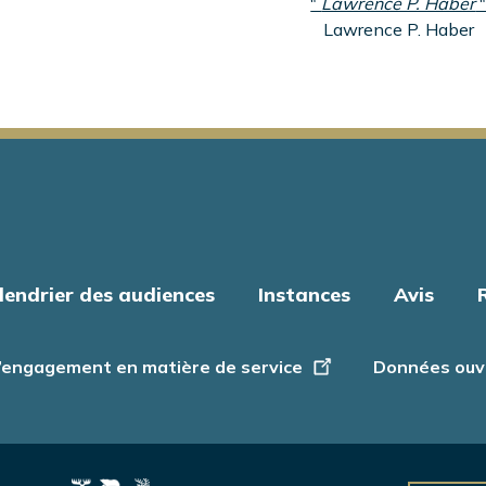
"
Lawrence P. Haber
Lawrence P. Haber
lendrier des audiences
Instances
Avis
’engagement en matière de service
Données ouv