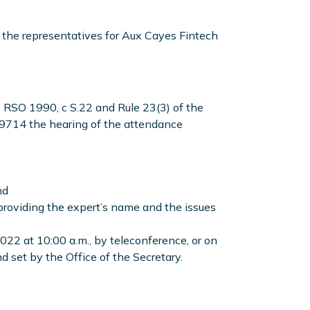
the representatives for Aux Cayes Fintech
,
RSO 1990, c S.22 and Rule 23(3) of the
714 the hearing of the attendance
nd
 providing the expert’s name and the issues
2022 at 10:00 a.m., by teleconference, or on
 set by the Office of the Secretary.