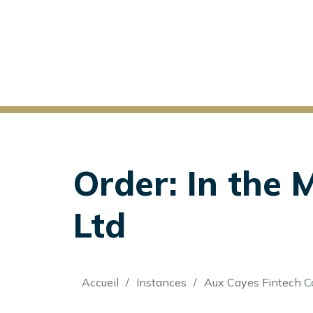
Order: In the 
Ltd
Fil
Accueil
Instances
Aux Cayes Fintech Co