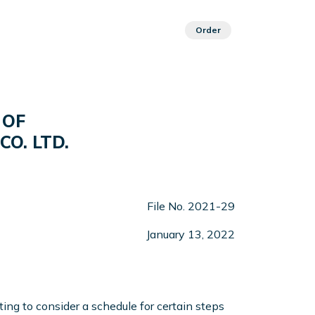
Order
 OF
CO. LTD.
File No. 2021-29
January 13, 2022
ng to consider a schedule for certain steps