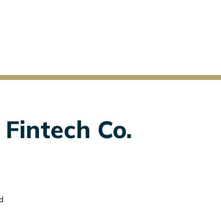
 Fintech Co.
d