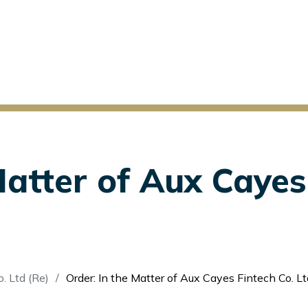
Matter of Aux Cayes
. Ltd (Re)
Order: In the Matter of Aux Cayes Fintech Co. Lt