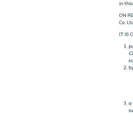
in thi
ON REA
Co. Lt
IT IS
pu
C
sc
by
a 
su