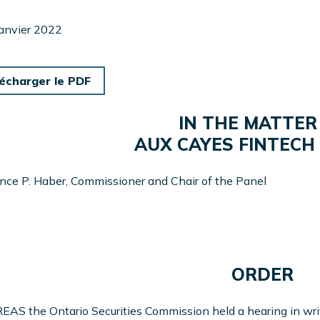
janvier 2022
écharger le PDF
IN THE MATTER
AUX CAYES FINTECH 
ce P. Haber, Commissioner and Chair of the Panel
ORDER
S the Ontario Securities Commission held a hearing in writi