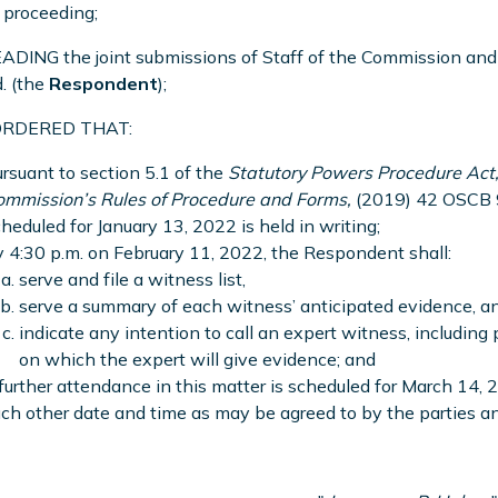
s proceeding;
DING the joint submissions of Staff of the Commission and 
d. (the
Respondent
);
 ORDERED THAT:
rsuant to section 5.1 of the
Statutory Powers Procedure Act
ommission’s Rules of Procedure and Forms,
(2019) 42 OSCB 9
heduled for January 13, 2022 is held in writing;
 4:30 p.m. on February 11, 2022, the Respondent shall:
serve and file a witness list,
serve a summary of each witness’ anticipated evidence, a
indicate any intention to call an expert witness, including
on which the expert will give evidence; and
further attendance in this matter is scheduled for March 14, 
ch other date and time as may be agreed to by the parties and