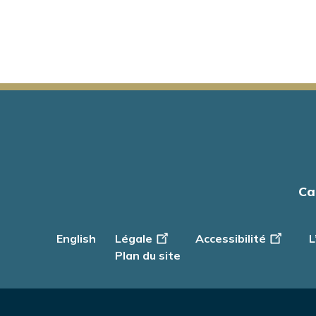
Main
Ca
navigation
English
Footer
Légale
Accessibilité
L
-
Plan du site
Info