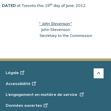
th
DATED
at Toronto this 19
day of June, 2012.
"
John Stevenson
"
John Stevenson
Secretary to the Commission
Footer
Légale
-
Accessibilité
Info
L’engagement en matière de service
Données ouvertes