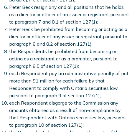
Peter Beck resign any and all positions that he holds
as a director or officer of an issuer or registrant pursuant
to paragraph 7 and 8.1 of section 127(1);
Peter Beck be prohibited from becoming or acting as a
director or officer of any issuer or registrant pursuant to
paragraph 8 and 8.2 of section 127(1);
the Respondents be prohibited from becoming or
acting as a registrant or as a promoter, pursuant to
paragraph 8.5 of section 127(1);
each Respondent pay an administrative penalty of not
more than $1 million for each failure by that
Respondent to comply with Ontario securities law,
pursuant to paragraph 9 of section 127(1);
each Respondent disgorge to the Commission any
amounts obtained as a result of non-compliance by
that Respondent with Ontario securities law, pursuant
to paragraph 10 of section 127(1);