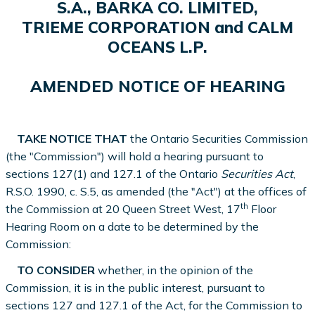
S.A., BARKA CO. LIMITED,
TRIEME CORPORATION and CALM
OCEANS L.P.
AMENDED NOTICE OF HEARING
TAKE NOTICE THAT
the Ontario Securities Commission
(the "Commission") will hold a hearing pursuant to
sections 127(1) and 127.1 of the Ontario
Securities Act
,
R.S.O. 1990, c. S.5, as amended (the "Act") at the offices of
th
the Commission at 20 Queen Street West, 17
Floor
Hearing Room on a date to be determined by the
Commission:
TO CONSIDER
whether, in the opinion of the
Commission, it is in the public interest, pursuant to
sections 127 and 127.1 of the Act, for the Commission to