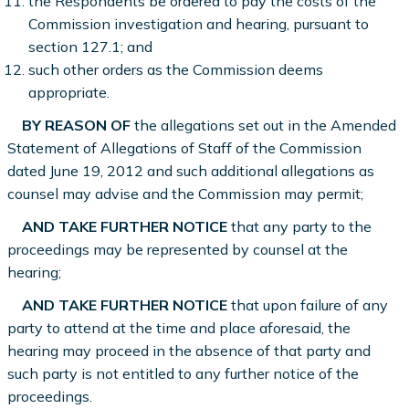
the Respondents be ordered to pay the costs of the
Commission investigation and hearing, pursuant to
section 127.1; and
such other orders as the Commission deems
appropriate.
BY REASON OF
the allegations set out in the Amended
Statement of Allegations of Staff of the Commission
dated June 19, 2012 and such additional allegations as
counsel may advise and the Commission may permit;
AND TAKE FURTHER NOTICE
that any party to the
proceedings may be represented by counsel at the
hearing;
AND TAKE FURTHER NOTICE
that upon failure of any
party to attend at the time and place aforesaid, the
hearing may proceed in the absence of that party and
such party is not entitled to any further notice of the
proceedings.