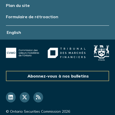
Plan du site
Formulaire de rétroaction
English
Abonnez-vous à nos bulletins
© Ontario Securities Commission 2026