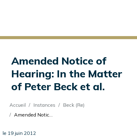
Amended Notice of
Hearing: In the Matter
of Peter Beck et al.
Fil
Accueil
Instances
Beck (Re)
d'Ariane
Amended Notice of Hearing: In the Matter of Peter Beck et al.
le 19 juin 2012