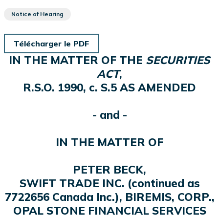
Notice of Hearing
Télécharger le PDF
IN THE MATTER OF THE
SECURITIES
ACT
,
R.S.O. 1990, c. S.5 AS AMENDED
- and -
IN THE MATTER OF
PETER BECK,
SWIFT TRADE INC. (continued as
7722656 Canada Inc.), BIREMIS, CORP.,
OPAL STONE FINANCIAL SERVICES