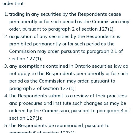
order that:
trading in any securities by the Respondents cease
permanently or for such period as the Commission may
order, pursuant to paragraph 2 of section 127(1);
acquisition of any securities by the Respondents is
prohibited permanently or for such period as the
Commission may order, pursuant to paragraph 2.1 of
section 127(1);
any exemptions contained in Ontario securities law do
not apply to the Respondents permanently or for such
period as the Commission may order, pursuant to
paragraph 3 of section 127(1);
the Respondents submit to a review of their practices
and procedures and institute such changes as may be
ordered by the Commission, pursuant to paragraph 4 of
section 127(1);
the Respondents be reprimanded, pursuant to
paragraph 6 of section 127(1);