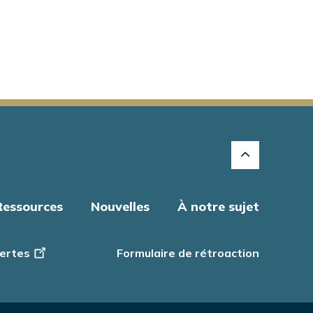
Ressources
Nouvelles
À notre sujet
ertes
Formulaire de rétroaction