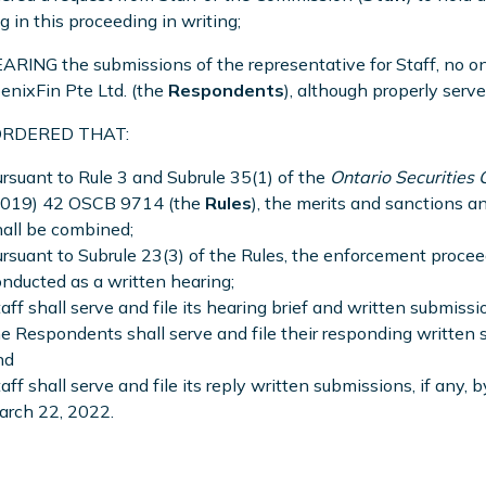
g in this proceeding in writing;
RING the submissions of the representative for Staff, no o
enixFin Pte Ltd. (the
Respondents
), although properly serve
 ORDERED THAT:
rsuant to Rule 3 and Subrule 35(1) of the
Ontario Securities
2019) 42 OSCB 9714 (the
Rules
), the merits and sanctions 
all be combined;
rsuant to Subrule 23(3) of the Rules, the enforcement proce
nducted as a written hearing;
aff shall serve and file its hearing brief and written submiss
e Respondents shall serve and file their responding written
nd
aff shall serve and file its reply written submissions, if any, 
arch 22, 2022.