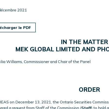
 décembre 2021
écharger le PDF
IN THE MATTER
MEK GLOBAL LIMITED AND PHOE
ilia Williams, Commissioner and Chair of the Panel
ORDER
AS on December 13, 2021, the Ontario Securities Commissio
ered a request from Staff of the Commission (
Staff
) to hold