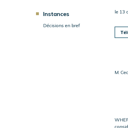
d'Ariane
Component
le 13
Instances
Menu
Left
Décisions en bref
Sidebar
Tél
M. Cec
WHERE
consid