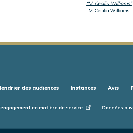
“M. Cecilia Williams”
M. Cecilia Williams
lendrier des audiences
Instances
Avis
’engagement en matière de service
Données ouv