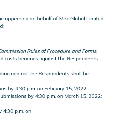
ne appearing on behalf of Mek Global Limited
d;
 Commission Rules of Procedure and Forms
,
and costs hearings against the Respondents
eding against the Respondents shall be
ions by 4:30 p.m. on February 15, 2022;
 submissions by 4:30 p.m. on March 15, 2022;
by 4:30 p.m. on