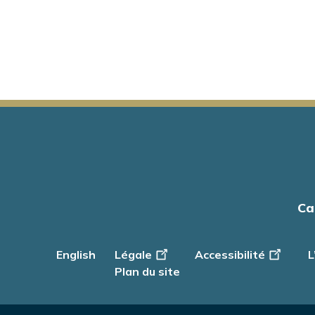
Main
Ca
navigation
English
Footer
Légale
Accessibilité
L
-
Plan du site
Info