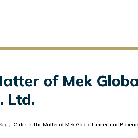
Matter of Mek Globa
 Ltd.
Re)
Order: In the Matter of Mek Global Limited and Phoenixfin Pte. L