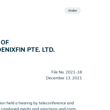
Order
 OF
NIXFIN PTE. LTD.
File No. 2021-18
December 13, 2021
n held a hearing by teleconference and
 a combined merits and sanctions and costs