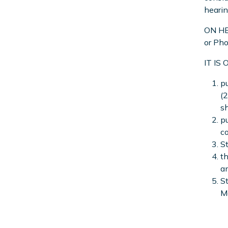
hearin
ON HEA
or Pho
IT IS
pu
(
sh
pu
co
St
th
a
St
M