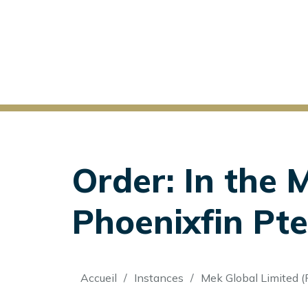
Order: In the 
Phoenixfin Pte.
Fil
Accueil
Instances
Mek Global Limited (