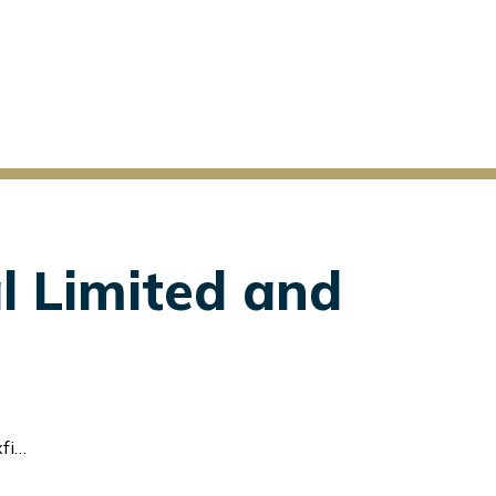
l Limited and
td.