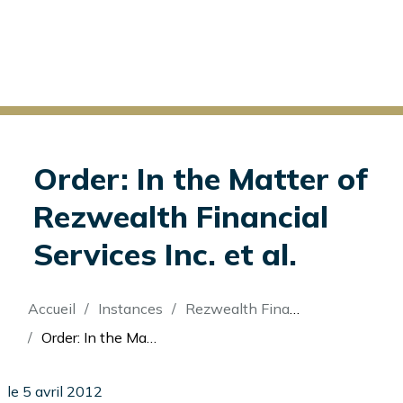
Order: In the Matter of
Rezwealth Financial
Services Inc. et al.
Fil
Accueil
Instances
Rezwealth Financial Services Inc (Re)
d'Ariane
Order: In the Matter of Rezwealth Financial Services Inc. et al.
le 5 avril 2012