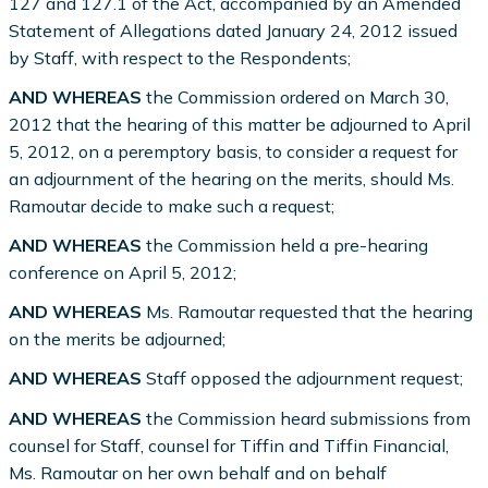
127 and 127.1 of the Act, accompanied by an Amended
Statement of Allegations dated January 24, 2012 issued
by Staff, with respect to the Respondents;
AND WHEREAS
the Commission ordered on March 30,
2012 that the hearing of this matter be adjourned to April
5, 2012, on a peremptory basis, to consider a request for
an adjournment of the hearing on the merits, should Ms.
Ramoutar decide to make such a request;
AND WHEREAS
the Commission held a pre-hearing
conference on April 5, 2012;
AND WHEREAS
Ms. Ramoutar requested that the hearing
on the merits be adjourned;
AND WHEREAS
Staff opposed the adjournment request;
AND WHEREAS
the Commission heard submissions from
counsel for Staff, counsel for Tiffin and Tiffin Financial,
Ms. Ramoutar on her own behalf and on behalf