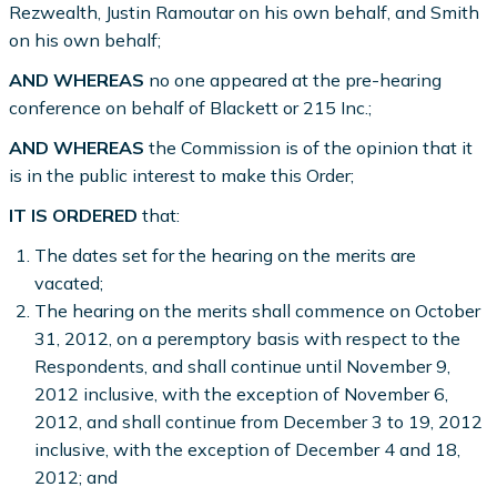
Rezwealth, Justin Ramoutar on his own behalf, and Smith
on his own behalf;
AND WHEREAS
no one appeared at the pre-hearing
conference on behalf of Blackett or 215 Inc.;
AND WHEREAS
the Commission is of the opinion that it
is in the public interest to make this Order;
IT IS ORDERED
that:
The dates set for the hearing on the merits are
vacated;
The hearing on the merits shall commence on October
31, 2012, on a peremptory basis with respect to the
Respondents, and shall continue until November 9,
2012 inclusive, with the exception of November 6,
2012, and shall continue from December 3 to 19, 2012
inclusive, with the exception of December 4 and 18,
2012; and