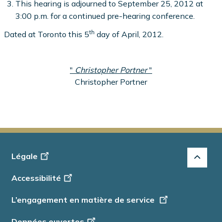
This hearing is adjourned to September 25, 2012 at
3:00 p.m. for a continued pre-hearing conference.
th
Dated at Toronto this 5
day of April, 2012.
"
Christopher Portner
"
Christopher Portner
Footer
Légale
-
Accessibilité
Info
L’engagement en matière de service
Données ouvertes