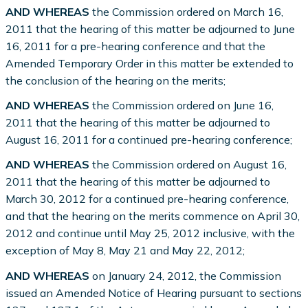
AND WHEREAS
the Commission ordered on March 16,
2011 that the hearing of this matter be adjourned to June
16, 2011 for a pre-hearing conference and that the
Amended Temporary Order in this matter be extended to
the conclusion of the hearing on the merits;
AND WHEREAS
the Commission ordered on June 16,
2011 that the hearing of this matter be adjourned to
August 16, 2011 for a continued pre-hearing conference;
AND WHEREAS
the Commission ordered on August 16,
2011 that the hearing of this matter be adjourned to
March 30, 2012 for a continued pre-hearing conference,
and that the hearing on the merits commence on April 30,
2012 and continue until May 25, 2012 inclusive, with the
exception of May 8, May 21 and May 22, 2012;
AND WHEREAS
on January 24, 2012, the Commission
issued an Amended Notice of Hearing pursuant to sections