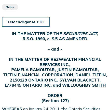
Order
Télécharger le PDF
IN THE MATTER OF THE
SECURITIES ACT
,
R.S.O. 1990, c. S.5 AS AMENDED
- and -
IN THE MATTER OF REZWEALTH FINANCIAL
SERVICES INC.,
PAMELA RAMOUTAR, JUSTIN RAMOUTAR,
TIFFIN FINANCIAL CORPORATION, DANIEL TIFFIN,
2150129 ONTARIO INC., SYLVAN BLACKETT,
1778445 ONTARIO INC. and WILLOUGHBY SMITH
ORDER
(Section 127)
WHEREAS
on January 24, 2011, the Ontario Securities