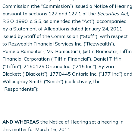
Commission (the “Commission”) issued a Notice of Hearing
pursuant to sections 127 and 127.1 of the
Securities Act
,
R.S.O. 1990, c. S.5, as amended (the “Act”), accompanied
by a Statement of Allegations dated January 24, 2011
issued by Staff of the Commission (“Staff”), with respect
to Rezwealth Financial Services Inc. (“Rezwealth”),
Pamela Ramoutar (“Ms. Ramoutar”), Justin Ramoutar, Tiffin
Financial Corporation (“Tiffin Financial”), Daniel Tiffin
(“Tiffin”), 2150129 Ontario Inc. (“215 Inc.”), Sylvan
Blackett (“Blackett”), 1778445 Ontario Inc. (“177 Inc.”) and
Willoughby Smith (“Smith”) (collectively, the
“Respondents”);
AND WHEREAS
the Notice of Hearing set a hearing in
this matter for March 16, 2011;