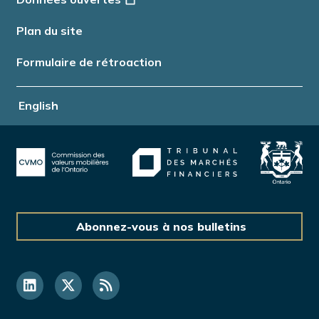
Plan du site
Formulaire de rétroaction
English
Abonnez-vous à nos bulletins