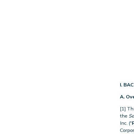
I. B
A. Ov
[1] Th
the
Se
Inc. ("
Corpor