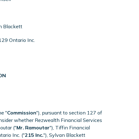
n Blackett
29 Ontario Inc.
ON
he "
Commission
"), pursuant to section 127 of
consider whether Rezwealth Financial Services
outar ("
Mr. Ramoutar
"), Tiffin Financial
ario Inc. ("
215 Inc.
"), Sylvan Blackett