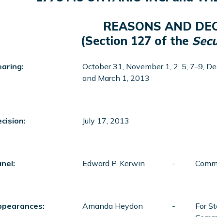
REASONS AND DEC
(Section 127 of the
Secu
aring:
October 31, November 1, 2, 5, 7-9, De
and March 1, 2013
cision:
July 17, 2013
nel:
Edward P. Kerwin
-
Commi
ppearances:
Amanda Heydon
-
For St