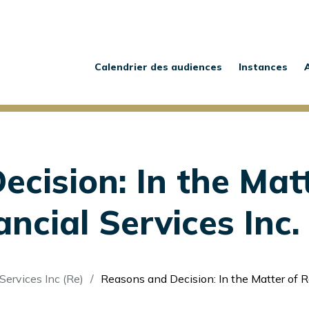
Main
navigation
Calendrier des audiences
Instances
cision: In the Matt
cial Services Inc. 
Services Inc (Re)
Reasons and Decision: In the Matter of Rezwealth Financia