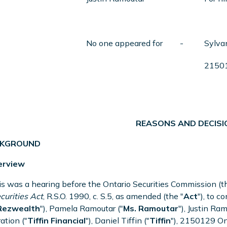
No one appeared for
-
Sylva
21501
REASONS AND DECISI
ACKGROUND
erview
is was a hearing before the Ontario Securities Commission (t
curities Act
, R.S.O. 1990, c. S.5, as amended (the "
Act
"), to 
Rezwealth
"), Pamela Ramoutar ("
Ms. Ramoutar
"), Justin Ram
ation ("
Tiffin
Financial
"), Daniel Tiffin ("
Tiffin
"), 2150129 Ont