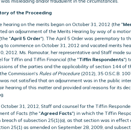
was misleading and/or fraudulent in the circumstances.
story of the Proceeding
e hearing on the merits began on October 31, 2012 (the "
Mer
ted an adjournment of the Merits Hearing by way of a motion
the "
April 5 Order
"). The April 5 Order was peremptory to t
g to commence on October 31, 2012 and vacated merits hear
30, 2012. Ms. Ramoutar, her representative and Staff made s
l for Tiffin and Tiffin Financial (the "
Tiffin Respondents
") 
sions of the parties and the applicability of section 144 of th
 the Commission's
Rules of Procedure
(2012), 35 O.S.C.B. 100
was not satisfied that an adjournment was in the public inte
fair hearing of this matter and provided oral reasons for its d
g.
 October 31, 2012, Staff and counsel for the Tiffin Respond
ent of Facts (the "
Agreed Facts
") in which the Tiffin Res
 breach of subsection 25(1)(a), as that section was in effec
tion 25(1) as amended on September 28, 2009, and subsectio