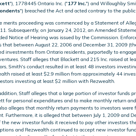
kett
"), 1778445 Ontario Inc. ("
177
Inc.
") and Willoughby Smit
ondents
") breached the Act and acted contrary to the public 
e merits proceeding was commenced by a Statement of Alleg
11. Subsequently, on January 24, 2012, an Amended Statemen
d Notice of Hearing was issued by the Commission. Enforce
s that between August 22, 2006 and December 31, 2009 (the
ted investments from Ontario residents, purportedly to engage 
ventures. Staff alleges that Blackett and 215 Inc. raised at l
ors, Smith's conduct resulted in at least 48 investors investi
lth raised at least $2.9 million from approximately 44 investo
estors investing at least $2 million with Rezwealth.
 addition, Staff alleges that a large portion of investor funds
tt for personal expenditures and to make monthly return and
also alleges that monthly return payments to investors were f
t. Furthermore, it is alleged that between July 1, 2009 and
f the new investor funds it received to pay other investors th
tions and Rezwealth continued to accept new investor funds i