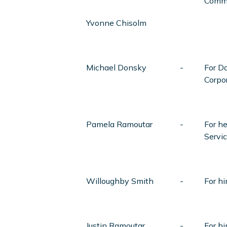
Comm
Yvonne Chisolm
Michael Donsky
-
For Da
Corpo
Pamela Ramoutar
-
For h
Servic
Willoughby Smith
-
For h
Justin Ramoutar
-
For hi