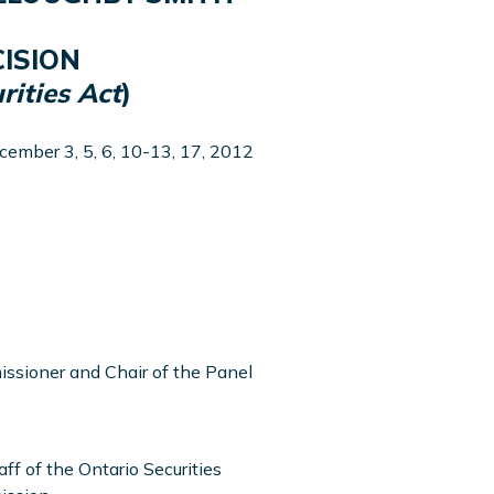
ISION
rities Act
)
cember 3, 5, 6, 10-13, 17, 2012
ssioner and Chair of the Panel
aff of the Ontario Securities