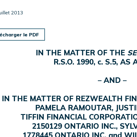
juillet 2013
écharger le PDF
IN THE MATTER OF THE
SE
R.S.O. 1990, c. S.5, A
– AND –
IN THE MATTER OF REZWEALTH FINA
PAMELA RAMOUTAR, JUST
TIFFIN FINANCIAL CORPORATIO
2150129 ONTARIO INC., SY
1778445 ONTARIO INC. and W