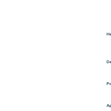
He
De
Pa
A