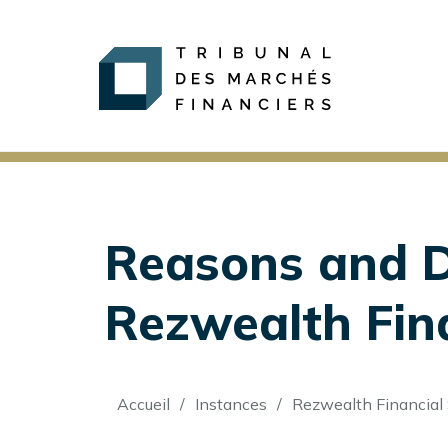
Reasons and De
Rezwealth Finan
Fil
Accueil
Instances
Rezwealth Financial 