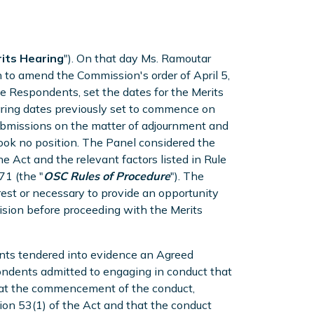
its Hearing
"). On that day Ms. Ramoutar
 to amend the Commission's order of April 5,
he Respondents, set the dates for the Merits
ing dates previously set to commence on
ubmissions on the matter of adjournment and
took no position. The Panel considered the
e Act and the relevant factors listed in Rule
71 (the "
OSC Rules of Procedure
"). The
rest or necessary to provide an opportunity
ecision before proceeding with the Merits
ents tendered into evidence an Agreed
pondents admitted to engaging in conduct that
t at the commencement of the conduct,
n 53(1) of the Act and that the conduct