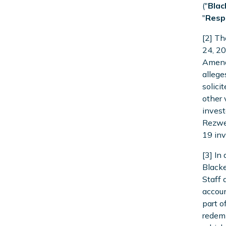
("
Blac
"
Resp
[2] Th
24, 20
Amende
allege
solici
other 
invest
Rezwea
19 inv
[3] In
Blacke
Staff 
accoun
part o
redemp