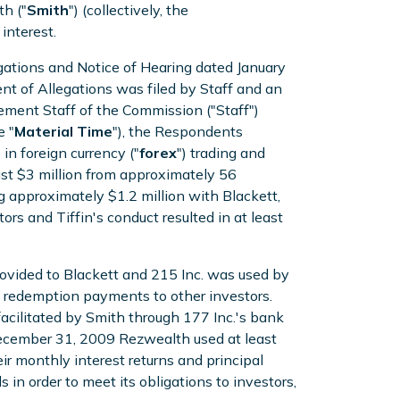
h ("
Smith
") (collectively, the
interest.
ations and Notice of Hearing dated January
t of Allegations was filed by Staff and an
ment Staff of the Commission ("Staff")
 "
Material Time
"), the Respondents
in foreign currency ("
forex
") trading and
east $3 million from approximately 56
ng approximately $1.2 million with Blackett,
rs and Tiffin's conduct resulted in at least
 provided to Blackett and 215 Inc. was used by
 redemption payments to other investors.
acilitated by Smith through 177 Inc.'s bank
 December 31, 2009 Rezwealth used at least
eir monthly interest returns and principal
n order to meet its obligations to investors,