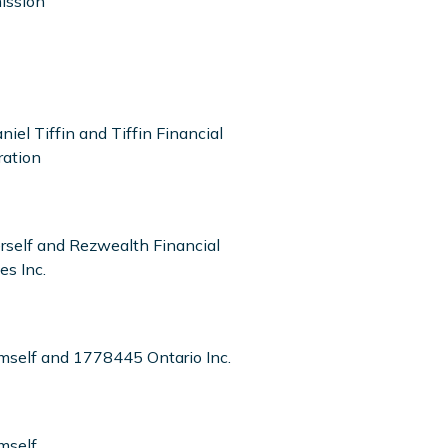
ission
niel Tiffin and Tiffin Financial
ration
erself and Rezwealth Financial
es Inc.
imself and 1778445 Ontario Inc.
mself