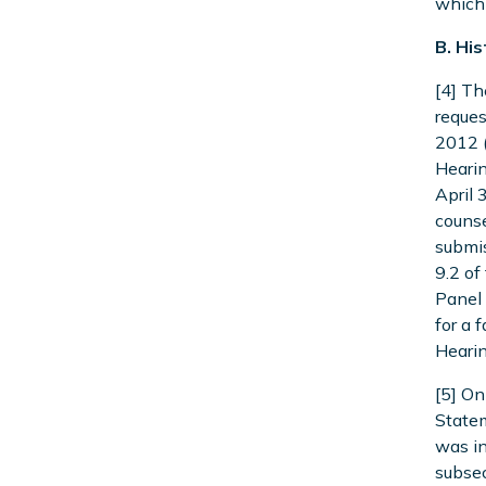
which 
B. Hi
[4] Th
reques
2012 (
Hearin
April 
counse
submis
9.2 of
Panel 
for a 
Hearin
[5] On
Statem
was in
subsec