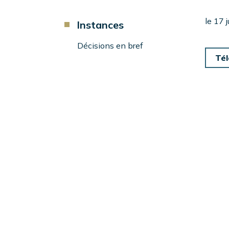
d'Ariane
Component
le 17 
Instances
Menu
Left
Décisions en bref
Sidebar
Tél