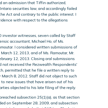
d an admission that Tiffin authorized,
tario securities law, and accordingly failed
he Act and contrary to the public interest. I
idence with respect to the allegations
0 investor witnesses, seven called by Staff
rensic accountant, Michael Ho, of Ms.
moutar. I considered written submissions of
d March 12, 2013, and of Ms. Ramoutar, Mr.
 February 12, 2013. Closing oral submissions
ad not received the Rezwealth Respondents'
h, permitted that he file a written reply to
arch 8, 2012. Staff did not object to such
 to new issues that have arisen out of his
es objected to his late filing of the reply.
breached subsection 25(1)(a), as that section
nded on September 28, 2009, and subsection