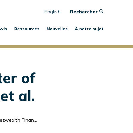
English
Rechercher
Avis
Ressources
Nouvelles
À notre sujet
er of
et al.
l Services Inc. et al.