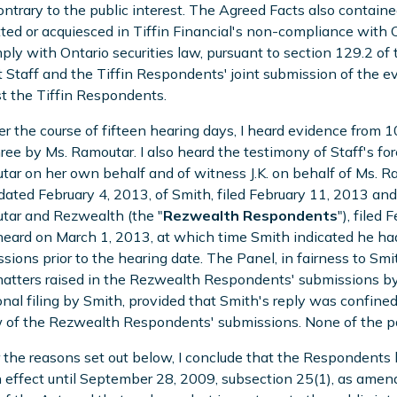
ntrary to the public interest. The Agreed Facts also containe
ted or acquiesced in Tiffin Financial's non-compliance with On
ply with Ontario securities law, pursuant to section 129.2 of t
 Staff and the Tiffin Respondents' joint submission of the ev
t the Tiffin Respondents.
er the course of fifteen hearing days, I heard evidence from 1
ree by Ms. Ramoutar. I also heard the testimony of Staff's fo
ar on her own behalf and of witness J.K. on behalf of Ms. Ra
 dated February 4, 2013, of Smith, filed February 11, 2013 an
tar and Rezwealth (the "
Rezwealth Respondents
"), filed
eard on March 1, 2013, at which time Smith indicated he h
sions prior to the hearing date. The Panel, in fairness to Smit
tters raised in the Rezwealth Respondents' submissions by M
onal filing by Smith, provided that Smith's reply was confined
 of the Rezwealth Respondents' submissions. None of the parti
r the reasons set out below, I conclude that the Respondents 
 effect until September 28, 2009, subsection 25(1), as ame