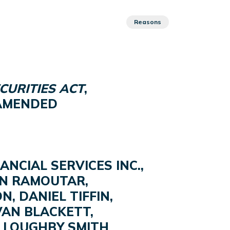
Reasons
CURITIES ACT
,
S AMENDED
NCIAL SERVICES INC.,
IN RAMOUTAR,
N, DANIEL TIFFIN,
LVAN BLACKETT,
ILLOUGHBY SMITH