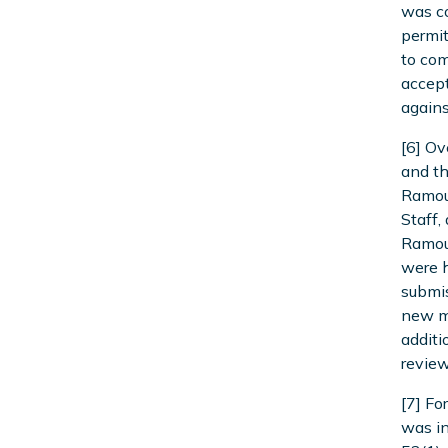
was co
permit
to com
accept
agains
[6] Ov
and th
Ramout
Staff,
Ramou
were h
submis
new ma
additi
review
[7] Fo
was in