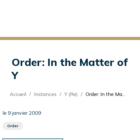
Order: In the Matter of
Y
Fil
Accueil
Instances
Y (Re)
Order: In the Matter of Y
d'Ariane
le 9 janvier 2009
Order