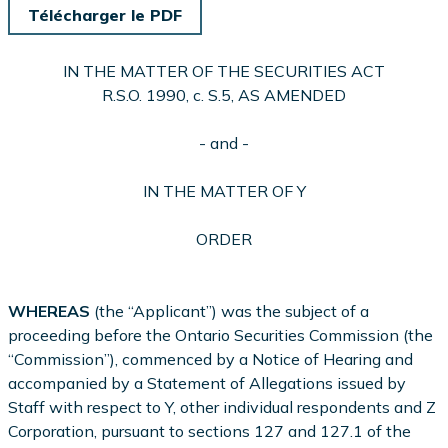
Télécharger le PDF
IN THE MATTER OF THE SECURITIES ACT
R.S.O. 1990, c. S.5, AS AMENDED
- and -
IN THE MATTER OF Y
ORDER
WHEREAS
(the “Applicant”) was the subject of a
proceeding before the Ontario Securities Commission (the
“Commission”), commenced by a Notice of Hearing and
accompanied by a Statement of Allegations issued by
Staff with respect to Y, other individual respondents and Z
Corporation, pursuant to sections 127 and 127.1 of the