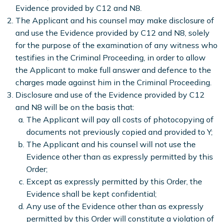
Evidence provided by C12 and N8.
The Applicant and his counsel may make disclosure of
and use the Evidence provided by C12 and N8, solely
for the purpose of the examination of any witness who
testifies in the Criminal Proceeding, in order to allow
the Applicant to make full answer and defence to the
charges made against him in the Criminal Proceeding.
Disclosure and use of the Evidence provided by C12
and N8 will be on the basis that:
The Applicant will pay all costs of photocopying of
documents not previously copied and provided to Y;
The Applicant and his counsel will not use the
Evidence other than as expressly permitted by this
Order;
Except as expressly permitted by this Order, the
Evidence shall be kept confidential;
Any use of the Evidence other than as expressly
permitted by this Order will constitute a violation of