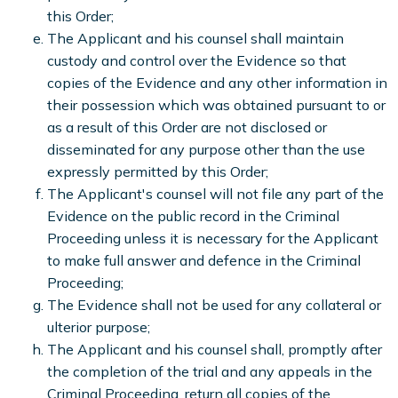
this Order;
The Applicant and his counsel shall maintain
custody and control over the Evidence so that
copies of the Evidence and any other information in
their possession which was obtained pursuant to or
as a result of this Order are not disclosed or
disseminated for any purpose other than the use
expressly permitted by this Order;
The Applicant's counsel will not file any part of the
Evidence on the public record in the Criminal
Proceeding unless it is necessary for the Applicant
to make full answer and defence in the Criminal
Proceeding;
The Evidence shall not be used for any collateral or
ulterior purpose;
The Applicant and his counsel shall, promptly after
the completion of the trial and any appeals in the
Criminal Proceeding, return all copies of the