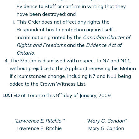
Evidence to Staff or confirm in writing that they
have been destroyed; and
This Order does not affect any rights the
Respondent has to protection against self-
incrimination granted by the
Canadian Charter of
Rights and Freedoms
and the
Evidence Act of
Ontario
.
The Motion is dismissed with respect to N7 and N11,
without prejudice to the Applicant renewing his Motion
if circumstances change, including N7 and N11 being
added to the Crown Witness List.
th
DATED
at Toronto this 9
day of January, 2009
“Lawrence E. Ritchie ”
“Mary G. Condon”
Lawrence E. Ritchie
Mary G. Condon