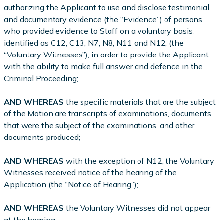
authorizing the Applicant to use and disclose testimonial
and documentary evidence (the “Evidence”) of persons
who provided evidence to Staff on a voluntary basis,
identified as C12, C13, N7, N8, N11 and N12, (the
“Voluntary Witnesses”), in order to provide the Applicant
with the ability to make full answer and defence in the
Criminal Proceeding;
AND WHEREAS
the specific materials that are the subject
of the Motion are transcripts of examinations, documents
that were the subject of the examinations, and other
documents produced;
AND WHEREAS
with the exception of N12, the Voluntary
Witnesses received notice of the hearing of the
Application (the “Notice of Hearing”);
AND WHEREAS
the Voluntary Witnesses did not appear
at the hearing;