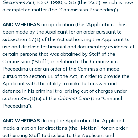
Securities Act
, R.S.O. 1990, c. S.5 (the “Act”), which is now
a completed matter (the “Commission Proceeding”);
AND WHEREAS
an application (the “Application”) has
been made by the Applicant for an order pursuant to
subsection 17(1) of the Act authorizing the Applicant to
use and disclose testimonial and documentary evidence of
certain persons that was obtained by Staff of the
Commission (“Staff”) in relation to the Commission
Proceeding under an order of the Commission made
pursuant to section 11 of the Act, in order to provide the
Applicant with the ability to make full answer and
defence in his criminal trial arising out of charges under
section 380(1)(a) of the
Criminal Code
(the “Criminal
Proceeding”);
AND WHEREAS
during the Application the Applicant
made a motion for directions (the “Motion”) for an order
authorizing Staff to disclose to the Applicant and