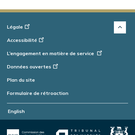
Footer
Légale
-
Accessibilité
Info
L’engagement en matière de service
Données ouvertes
Plan du site
Formulaire de rétroaction
English