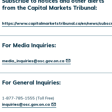
Subscribe to notices and other alerts
from the Capital Markets Tribunal:
https://www.capitalmarketstribunal.ca/en/news/subsc
For Media Inquiries:
media_inquiries@osc.gov.on.ca
For General Inquiries:
1-877-785-1555 (Toll Free)
inquiries@osc.gov.on.ca