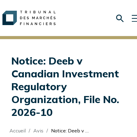
Notice: Deeb v
Canadian Investment
Regulatory
Organization, File No.
2026-10
Fil
Accueil
Avis
Notice: Deeb v Canadian Investment Regulatory Organization, File No. 2026-10