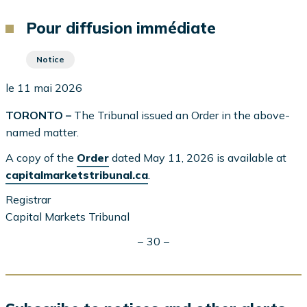
d'Ariane
Pour diffusion immédiate
Notice
le 11 mai 2026
TORONTO –
The Tribunal issued an Order in the above-
named matter.
A copy of the
Order
dated May 11, 2026 is available at
capitalmarketstribunal.ca
.
Registrar
Capital Markets Tribunal
− 30 −