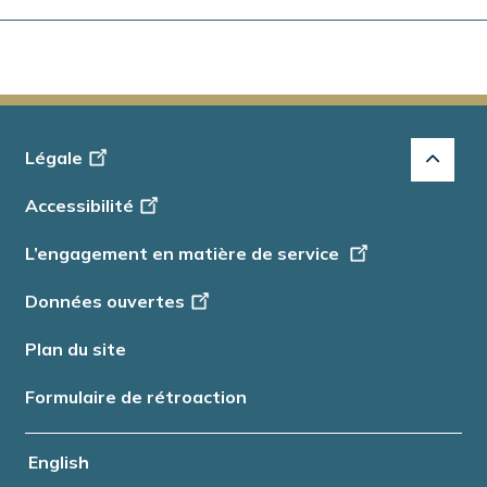
Footer
Légale
-
Accessibilité
Info
L’engagement en matière de service
Données ouvertes
Plan du site
Formulaire de rétroaction
English