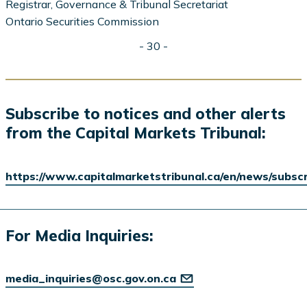
Registrar, Governance & Tribunal Secretariat
Ontario Securities Commission
- 30 -
Subscribe to notices and other alerts
from the Capital Markets Tribunal:
https://www.capitalmarketstribunal.ca/en/news/subsc
For Media Inquiries:
media_inquiries@osc.gov.on.ca