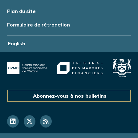
Plan du site
Formulaire de rétroaction
English
Abonnez-vous à nos bulletins