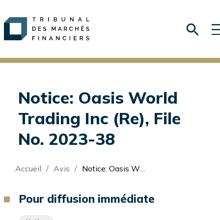
Notice: Oasis World
Trading Inc (Re), File
No. 2023-38
Fil
Accueil
Avis
Notice: Oasis World Trading Inc (Re), File No. 2023-38
d'Ariane
Pour diffusion immédiate