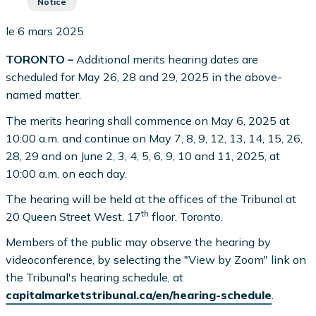
Notice
le 6 mars 2025
TORONTO –
Additional merits hearing dates are
scheduled for May 26, 28 and 29, 2025 in the above-
named matter.
The merits hearing shall commence on May 6, 2025 at
10:00 a.m. and continue on May 7, 8, 9, 12, 13, 14, 15, 26,
28, 29 and on June 2, 3, 4, 5, 6, 9, 10 and 11, 2025, at
10:00 a.m. on each day.
The hearing will be held at the offices of the Tribunal at
th
20 Queen Street West, 17
floor, Toronto.
Members of the public may observe the hearing by
videoconference, by selecting the "View by Zoom" link on
the Tribunal's hearing schedule, at
capitalmarketstribunal.ca/en/hearing-schedule
.