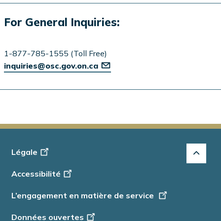
For General Inquiries:
1-877-785-1555 (Toll Free)
inquiries@osc.gov.on.ca
Footer
Légale
-
Accessibilité
Info
L’engagement en matière de service
Données ouvertes