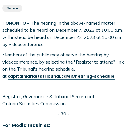
Notice
TORONTO –
The hearing in the above-named matter
scheduled to be heard on December 7, 2023 at 10:00 a.m.
will instead be heard on December 22, 2023 at 10:00 a.m.
by videoconference.
Members of the public may observe the hearing by
videoconference, by selecting the "Register to attend" link
on the Tribunal's hearing schedule,
at
capitalmarketstribunal.ca/en/hearing-schedule
.
Registrar, Governance & Tribunal Secretariat
Ontario Securities Commission
- 30 -
For Media Inquiries: