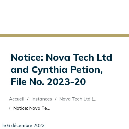
Notice: Nova Tech Ltd
and Cynthia Petion,
File No. 2023-20
Fil
Accueil
Instances
Nova Tech Ltd (Re)
d'Ariane
Notice: Nova Tech Ltd and Cynthia Petion, File No. 2023-20
le 6 décembre 2023