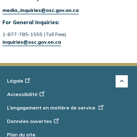
media_inquiries@osc.gov.on.ca
For General Inquiries:
1-877-785-1555 (Toll Free)
inquiries@osc.gov.on.ca
Footer
Légale
-
Accessibilité
Info
L’engagement en matière de service
Données ouvertes
Plan du site